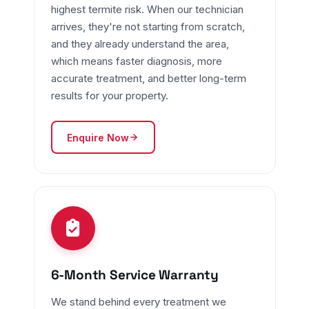
highest termite risk. When our technician
arrives, they're not starting from scratch,
and they already understand the area,
which means faster diagnosis, more
accurate treatment, and better long-term
results for your property.
Enquire Now
6-Month Service Warranty
We stand behind every treatment we