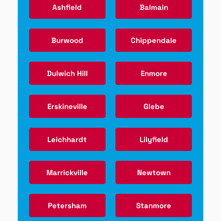
Ashfield
Balmain
Burwood
Chippendale
Dulwich Hill
Enmore
Erskineville
Glebe
Leichhardt
Lilyfield
Marrickville
Newtown
Petersham
Stanmore