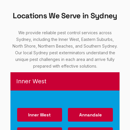
Locations We Serve in Sydney
We provide reliable pest control services across
Sydney, including the Inner West, Eastern Suburbs,
North Shore, Northern Beaches, and Southern Sydney.
Our local Sydney pest exterminators understand the
unique pest challenges in each area and arrive fully
prepared with effective solutions.
Inner West
Inner West
Annandale