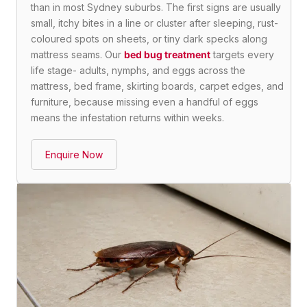
than in most Sydney suburbs. The first signs are usually
small, itchy bites in a line or cluster after sleeping, rust-
coloured spots on sheets, or tiny dark specks along
mattress seams. Our
bed bug treatment
targets every
life stage- adults, nymphs, and eggs across the
mattress, bed frame, skirting boards, carpet edges, and
furniture, because missing even a handful of eggs
means the infestation returns within weeks.
Enquire Now