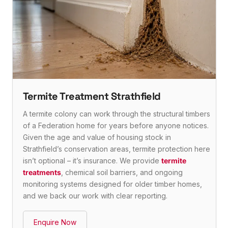
Termite Treatment Strathfield
A termite colony can work through the structural timbers
of a Federation home for years before anyone notices.
Given the age and value of housing stock in
Strathfield’s conservation areas, termite protection here
isn’t optional – it’s insurance. We provide
termite
treatments
, chemical soil barriers, and ongoing
monitoring systems designed for older timber homes,
and we back our work with clear reporting.
Enquire Now