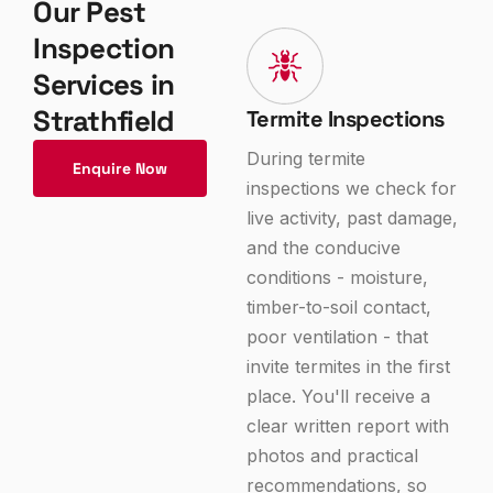
Our Pest
Inspection
Services in
Strathfield
Termite Inspections
During termite
Enquire Now
inspections we check for
live activity, past damage,
and the conducive
conditions - moisture,
timber-to-soil contact,
poor ventilation - that
invite termites in the first
place. You'll receive a
clear written report with
photos and practical
recommendations, so