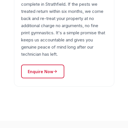
complete in Strathfield. If the pests we
treated return within six months, we come
back and re-treat your property at no
additional charge no arguments, no fine
print gymnastics. It's a simple promise that
keeps us accountable and gives you
genuine peace of mind long after our
technician has left.
Enquire Now