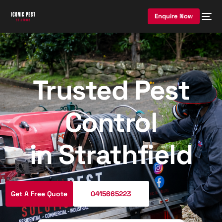
Enquire Now
Trusted Pest
Control
in Strathfield
Get A Free Quote
0415665223