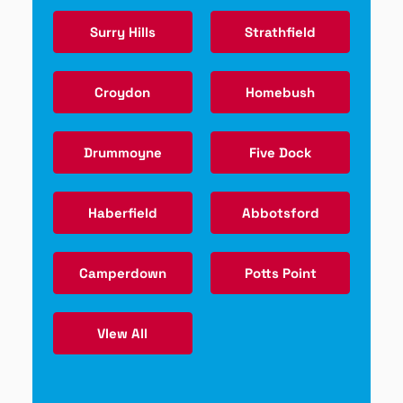
Surry Hills
Strathfield
Croydon
Homebush
Drummoyne
Five Dock
Haberfield
Abbotsford
Camperdown
Potts Point
VIew All