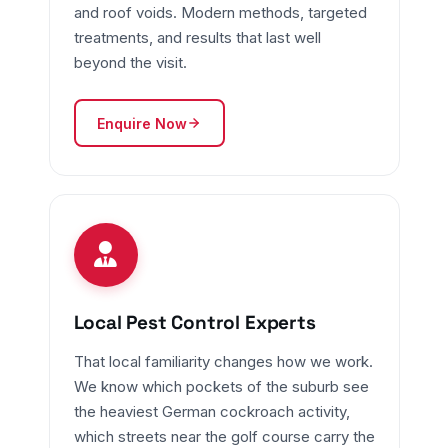
and roof voids. Modern methods, targeted
treatments, and results that last well
beyond the visit.
Enquire Now
Local Pest Control Experts
That local familiarity changes how we work.
We know which pockets of the suburb see
the heaviest German cockroach activity,
which streets near the golf course carry the