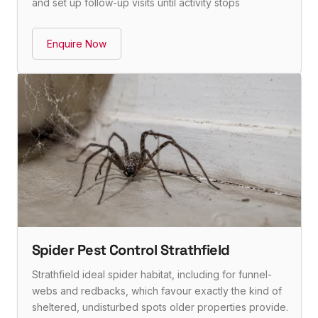
and set up follow-up visits until activity stops
Enquire Now
Spider Pest Control Strathfield
Strathfield ideal spider habitat, including for funnel-
webs and redbacks, which favour exactly the kind of
sheltered, undisturbed spots older properties provide.