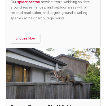
Our
spider control
service treats webbing spiders
around eaves, fences, and outdoor areas with a
residual application, and targets ground-dwelling
species at their harbourage points.
Enquire Now