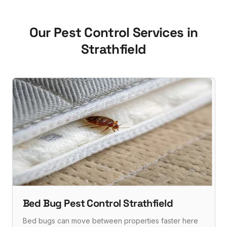
Our Pest Control Services in
Strathfield
Bed Bug Pest Control Strathfield
Bed bugs can move between properties faster here