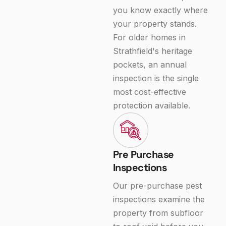
you know exactly where
your property stands.
For older homes in
Strathfield's heritage
pockets, an annual
inspection is the single
most cost-effective
protection available.
Pre Purchase
Inspections
Our pre-purchase pest
inspections examine the
property from subfloor