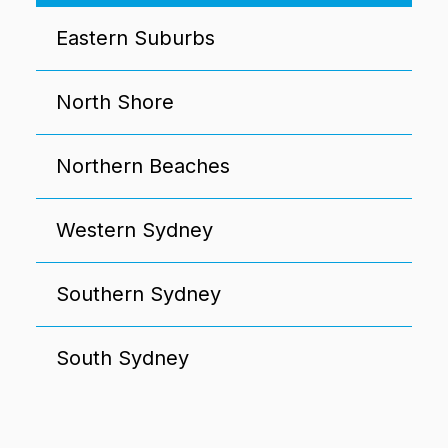
Eastern Suburbs
North Shore
Northern Beaches
Western Sydney
Southern Sydney
South Sydney