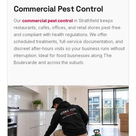
Commercial Pest Control
Our
commercial pest control
in Strathfield keeps
restaurants, cafés, offices, and retail stores pest-free
and compliant with health regulations. We offer
scheduled treatments, full-service documentation, and
discreet after-hours visits so your business runs without
interruption. Ideal for food businesses along The
Boulevarde and across the suburb.