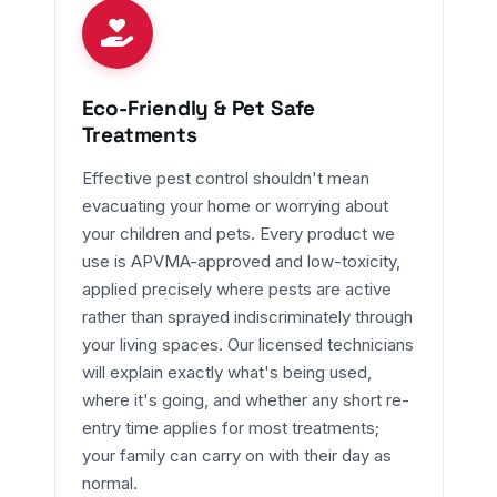
Eco-Friendly & Pet Safe
Treatments
Effective pest control shouldn't mean
evacuating your home or worrying about
your children and pets. Every product we
use is APVMA-approved and low-toxicity,
applied precisely where pests are active
rather than sprayed indiscriminately through
your living spaces. Our licensed technicians
will explain exactly what's being used,
where it's going, and whether any short re-
entry time applies for most treatments;
your family can carry on with their day as
normal.