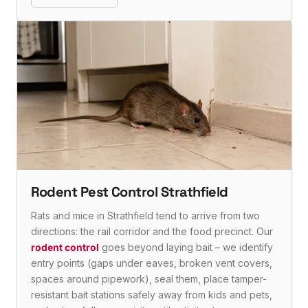
Rodent Pest Control Strathfield
Rats and mice in Strathfield tend to arrive from two
directions: the rail corridor and the food precinct. Our
rodent control
goes beyond laying bait – we identify
entry points (gaps under eaves, broken vent covers,
spaces around pipework), seal them, place tamper-
resistant bait stations safely away from kids and pets,