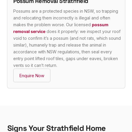
Possum Removal Strathfield
Possums are a protected species in NSW, so trapping
and relocating them incorrectly is illegal and often
makes the problem worse. Our licensed
possum
removal service
does it properly: we inspect your roof
void to confirm it’s a possum (and not rats, which sound
similar), humanely trap and release the animal in
accordance with NSW regulations, then seal every
entry point lifted roof tiles, gaps under eaves, broken
vents so it can’t return.
Enquire Now
Signs Your Strathfield Home