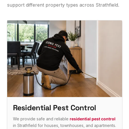
support different property types across Strathfield.
Residential Pest Control
We provide safe and reliable
residential pest control
in Strathfield for houses, townhouses, and apartments.