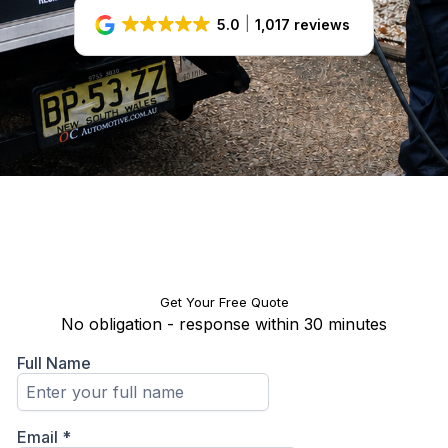
5.0
1,017 reviews