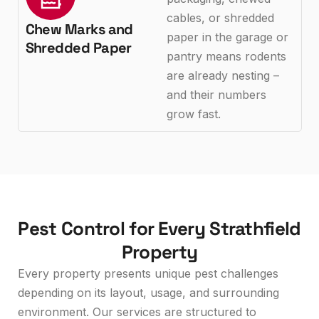
cables, or shredded
Chew Marks and
paper in the garage or
Shredded Paper
pantry means rodents
are already nesting –
and their numbers
grow fast.
Pest Control for Every Strathfield
Property
Every property presents unique pest challenges
depending on its layout, usage, and surrounding
environment. Our services are structured to