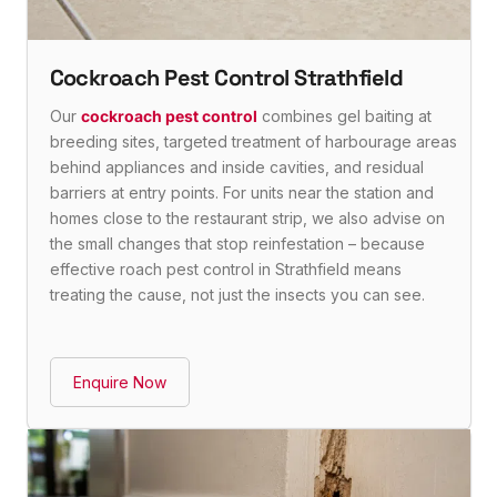
Cockroach Pest Control Strathfield
Our
cockroach pest control
combines gel baiting at
breeding sites, targeted treatment of harbourage areas
behind appliances and inside cavities, and residual
barriers at entry points. For units near the station and
homes close to the restaurant strip, we also advise on
the small changes that stop reinfestation – because
effective roach pest control in Strathfield means
treating the cause, not just the insects you can see.
Enquire Now