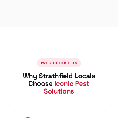
WHY CHOOSE US
Why Strathfield Locals
Choose
Iconic Pest
Solutions