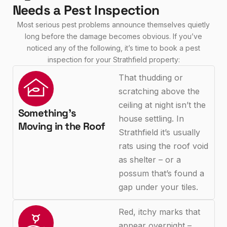
Needs a Pest Inspection
Most serious pest problems announce themselves quietly
long before the damage becomes obvious. If you’ve
noticed any of the following, it’s time to book a pest
inspection for your Strathfield property:
That thudding or
scratching above the
ceiling at night isn’t the
Something's
house settling. In
Moving in the Roof
Strathfield it’s usually
rats using the roof void
as shelter – or a
possum that’s found a
gap under your tiles.
Red, itchy marks that
appear overnight –