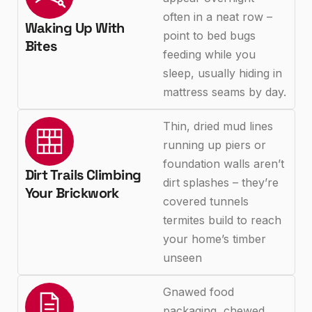
often in a neat row –
Waking Up With
point to bed bugs
Bites
feeding while you
sleep, usually hiding in
mattress seams by day.
Thin, dried mud lines
running up piers or
foundation walls aren’t
Dirt Trails Climbing
dirt splashes – they’re
Your Brickwork
covered tunnels
termites build to reach
your home’s timber
unseen
Gnawed food
packaging, chewed