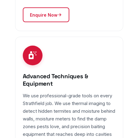
Enquire Now
Advanced Techniques &
Equipment
We use professional-grade tools on every
Strathfield job. We use thermal imaging to
detect hidden termites and moisture behind
walls, moisture meters to find the damp
zones pests love, and precision baiting
equipment that reaches deep into cavities