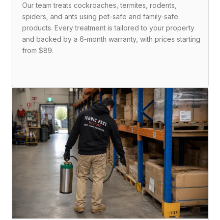
Our team treats cockroaches, termites, rodents,
spiders, and ants using pet-safe and family-safe
products. Every treatment is tailored to your property
and backed by a 6-month warranty, with prices starting
from $89.