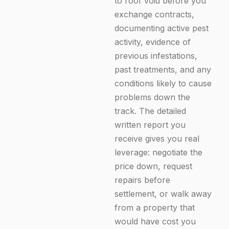
to roof void before you
exchange contracts,
documenting active pest
activity, evidence of
previous infestations,
past treatments, and any
conditions likely to cause
problems down the
track. The detailed
written report you
receive gives you real
leverage: negotiate the
price down, request
repairs before
Enquire Now
settlement, or walk away
from a property that
would have cost you