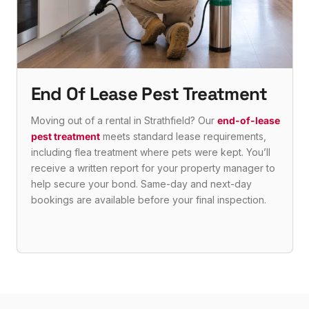
End Of Lease Pest Treatment
Moving out of a rental in Strathfield? Our
end-of-lease
pest treatment
meets standard lease requirements,
including flea treatment where pets were kept. You’ll
receive a written report for your property manager to
help secure your bond. Same-day and next-day
bookings are available before your final inspection.