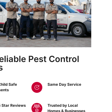
eliable Pest Control
s
Child Safe
Same Day Service
ments
 Star Reviews
Trusted by Local
Homes & Businesses