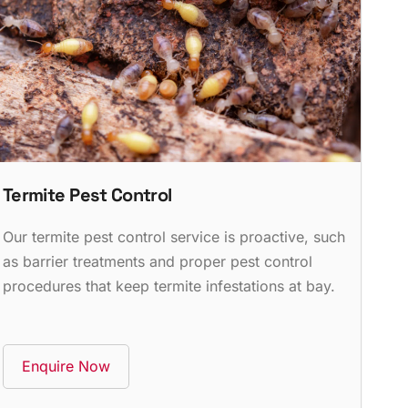
Termite Pest Control
Our termite pest control service is proactive, such
as barrier treatments and proper pest control
procedures that keep termite infestations at bay.
Enquire Now