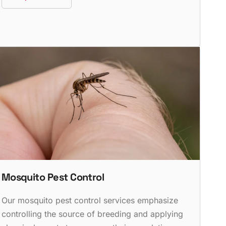
Mosquito Pest Control
Our mosquito pest control services emphasize
controlling the source of breeding and applying