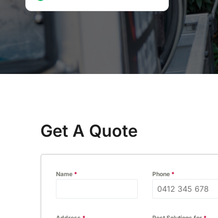
inspection.
P
Thermal Imaging Inspection
Detect hidden pests and moisture
issues with our advanced thermal
imaging inspection service.
Get A Quote
Name
*
Phone
*
Address
*
Pest Solutions for
*