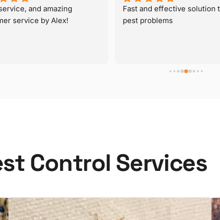
e
s
t
C
o
n
t
r
o
l
S
e
r
v
i
c
e
s