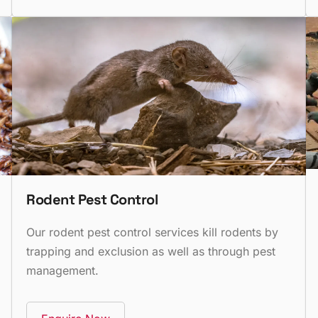
Rodent Pest Control
Our rodent pest control services kill rodents by
trapping and exclusion as well as through pest
management.