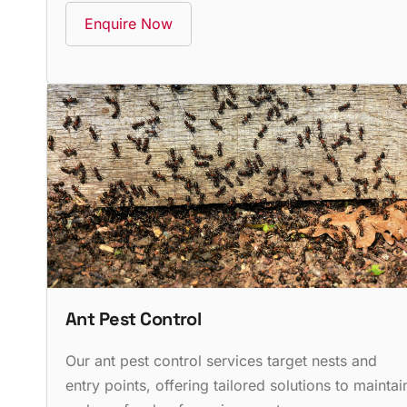
Enquire Now
Ant Pest Control
Our ant pest control services target nests and
entry points, offering tailored solutions to maintai