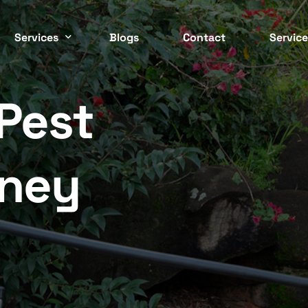
Services
Blogs
Contact
Service
Pest
Easter
 CONTROL SERVICES
COMMERCIAL PEST CONTRO
ockroach
Commercial
Inner 
ed Bugs
Strata
dney
North 
ermite
Residential
Northe
nt
Cafes / Restaurants
Wester
odent
Offices
osquito
Apartments
South 
asp
End Of Lease
Southe
pider
Factories / Warehous