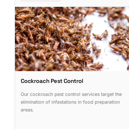
Cockroach Pest Control
Our cockroach pest control services target the
elimination of infestations in food preparation
areas.