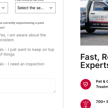
Select the service
u currently experiencing a pest
em?
Yes, I am aware about the
problem
No - I just want to keep on top
Fast, R
of things
Expert
No - I need an inspection
Pet & 
Treat
700+ 5