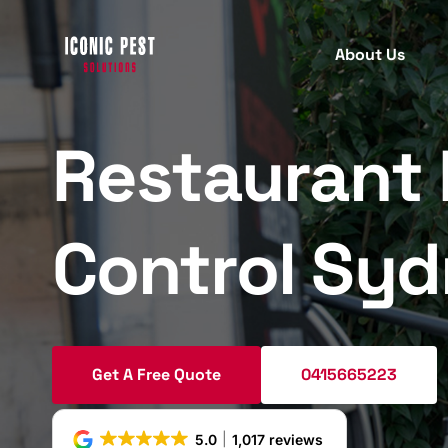
About Us
Restaurant 
PEST INSPECTION
PEST
C
B
Termite Inspection
Control Sy
T
Protect your property with our
comprehensive termite inspection
A
services for early detection.
R
M
Get A Free Quote
0415665223
Pre Purchase Pest Inspection
W
Ensure your new home is pest-free
S
5.0
1,017 reviews
with our detailed pre-purchase pest