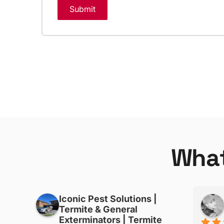
Submit
W
h
a
Iconic Pest Solutions |
Phonepasong Souliyaphanh
Termite & General
3 months ago
Exterminators | Termite