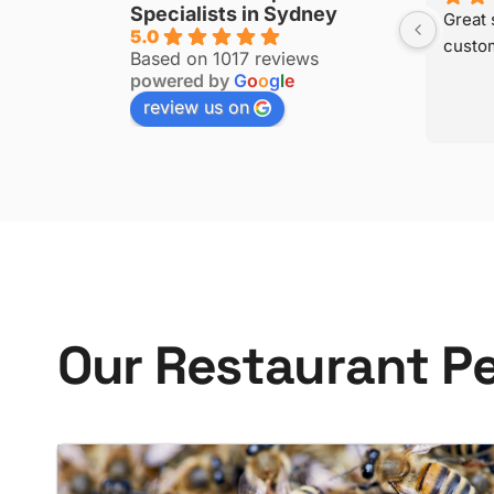
Specialists in Sydney
to your 
5.0
Based on 1017 reviews
powered by
G
o
o
g
l
e
review us on
O
u
r
R
e
s
t
a
u
r
a
n
t
P