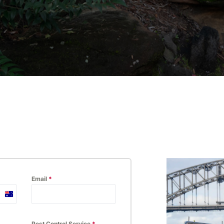
ossum
Hospitality
Email
*
Australia
+61
Pest Control Service
*