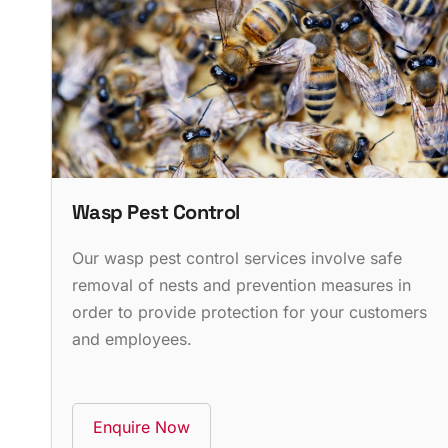
Wasp Pest Control
Our wasp pest control services involve safe
removal of nests and prevention measures in
order to provide protection for your customers
and employees.
Enquire Now