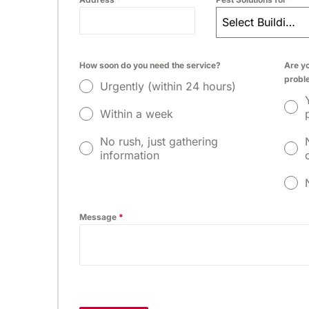
Select Building Type
How soon do you need the service?
Are yo
probl
Urgently (within 24 hours)
Within a week
No rush, just gathering
information
Message
*