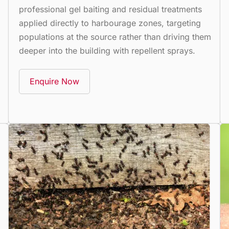
professional gel baiting and residual treatments
applied directly to harbourage zones, targeting
populations at the source rather than driving them
deeper into the building with repellent sprays.
Enquire Now