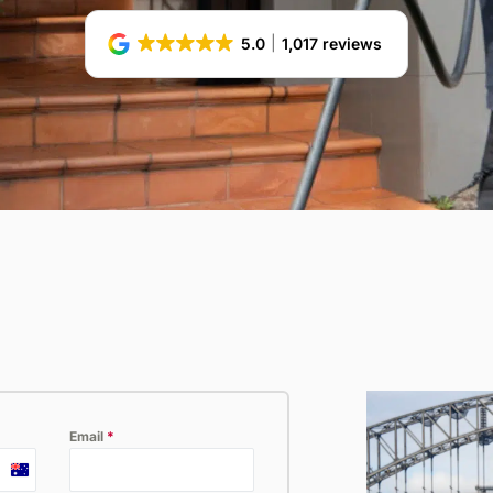
ossum
Hospitality
5.0
1,017 reviews
Email
*
Australia