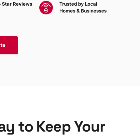
 Star Reviews
Trusted by Local
Homes & Businesses
ote
Bay to Keep Your