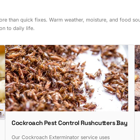
ore than quick fixes. Warm weather, moisture, and food sour
n to daily life.
Cockroach Pest Control Rushcutters Bay
Our Cockroach Exterminator service uses