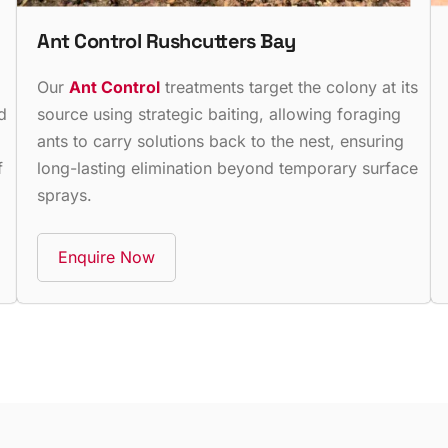
Ant Control Rushcutters Bay
,
Our
Ant Control
treatments target the colony at its
d
source using strategic baiting, allowing foraging
ants to carry solutions back to the nest, ensuring
f
long-lasting elimination beyond temporary surface
sprays.
Enquire Now