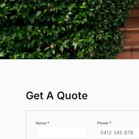
inspection.
P
Thermal Imaging Inspection
Detect hidden pests and moisture
issues with our advanced thermal
imaging inspection service.
Get A Quote
Name
*
Phone
*