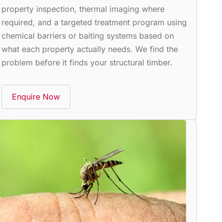
property inspection, thermal imaging where
required, and a targeted treatment program using
chemical barriers or baiting systems based on
what each property actually needs. We find the
problem before it finds your structural timber.
Enquire Now