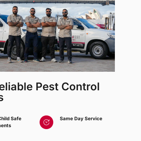
eliable Pest Control
s
Child Safe
Same Day Service
ments