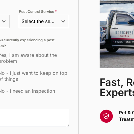
+61
Pest Control Service
*
Select the service
u currently experiencing a pest
em?
Yes, I am aware about the
problem
No - I just want to keep on top
Fast, R
of things
Expert
No - I need an inspection
Pet & 
Treat