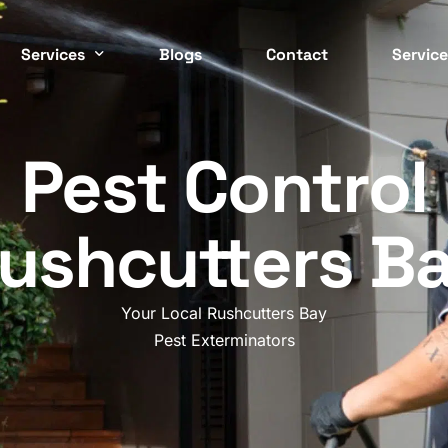
Services
Blogs
Contact
Service
Easter
 CONTROL SERVICES
COMMERCIAL PEST CONTRO
Pest Control
ockroach
Commercial
Inner 
ed Bugs
Strata
ushcutters B
North 
ermite
Residential
Northe
nt
Cafes / Restaurants
Your Local Rushcutters Bay
Wester
odent
Offices
Pest Exterminators
osquito
Apartments
South 
asp
End Of Lease
Southe
pider
Factories / Warehous