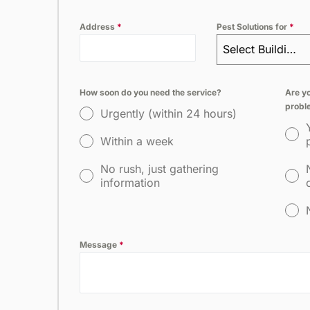
Address
*
Pest Solutions for
*
Select Building Type
How soon do you need the service?
Are yo
probl
Urgently (within 24 hours)
Within a week
No rush, just gathering
information
Message
*