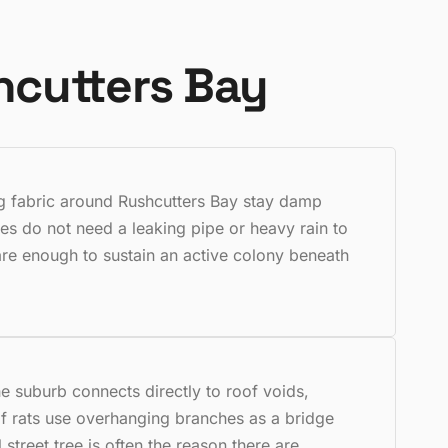
hcutters Bay
ing fabric around Rushcutters Bay stay damp
es do not need a leaking pipe or heavy rain to
are enough to sustain an active colony beneath
e suburb connects directly to roof voids,
f rats use overhanging branches as a bridge
 street tree is often the reason there are