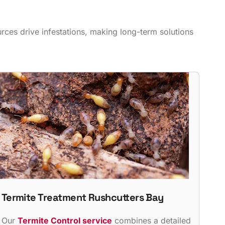
ces drive infestations, making long-term solutions
Termite Treatment Rushcutters Bay
Our
Termite Control service
combines a detailed