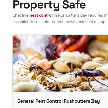
Property Safe
Effective
pest control
in Rushcutters Bay requires m
essential for reliable protection with minimal disruptio
General Pest Control Rushcutters Bay