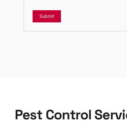
Submit
Pest Control Serv