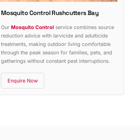
Mosquito Control Rushcutters Bay
Our
Mosquito Control
service combines source
reduction advice with larvicide and adulticide
treatments, making outdoor living comfortable
through the peak season for families, pets, and
gatherings without constant pest interruptions.
Enquire Now