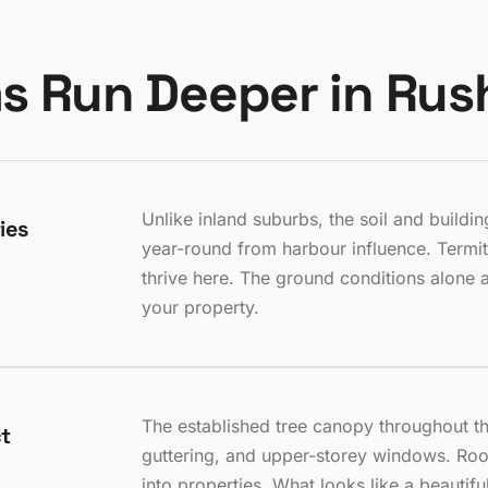
s Run Deeper in Rus
Unlike inland suburbs, the soil and build
ies
year-round from harbour influence. Termit
thrive here. The ground conditions alone 
your property.
The established tree canopy throughout th
ct
guttering, and upper-storey windows. Roo
into properties. What looks like a beautiful