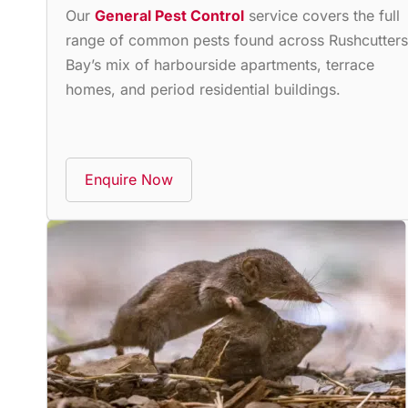
Our
General Pest Control
service covers the full
range of common pests found across Rushcutters
Bay’s mix of harbourside apartments, terrace
homes, and period residential buildings.
Enquire Now