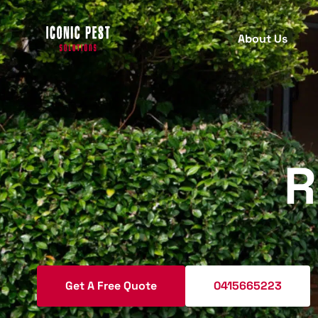
About Us
PEST INSPECTION
PEST
C
B
Termite Inspection
R
T
Protect your property with our
comprehensive termite inspection
A
services for early detection.
R
M
Pre Purchase Pest Inspection
W
Get A Free Quote
0415665223
Ensure your new home is pest-free
S
with our detailed pre-purchase pest