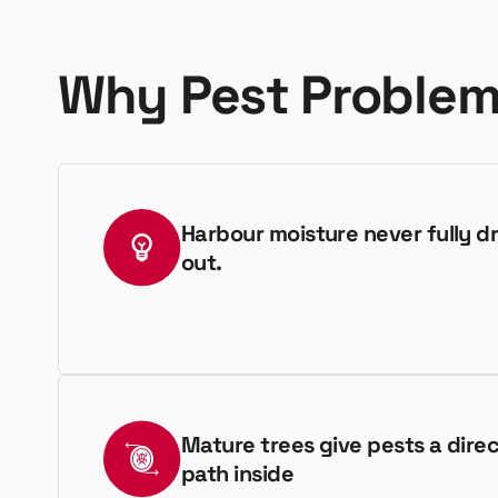
Why Pest Problem
Harbour moisture never fully dr
out.
Mature trees give pests a dire
path inside