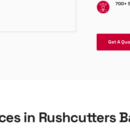
700+ 5
Get A Qu
ices in Rushcutters 