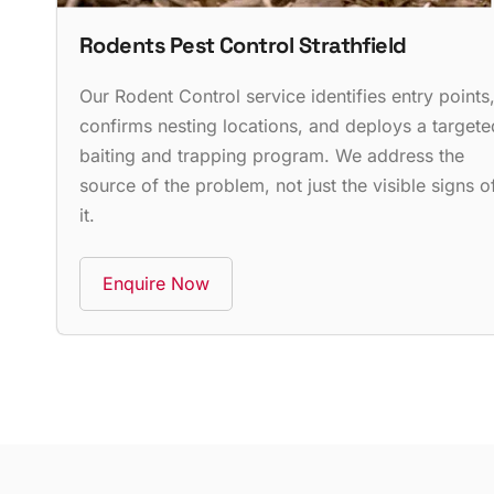
Rodents Pest Control Strathfield
Our Rodent Control service identifies entry points
confirms nesting locations, and deploys a targete
baiting and trapping program. We address the
source of the problem, not just the visible signs o
it.
Enquire Now