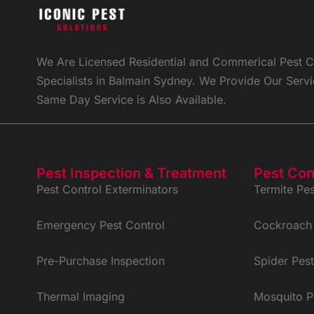
We Are Licensed Residential and Commerical Pest Co
Specialists in Balmain Sydney. We Provide Our Ser
Same Day Service is Also Available.
Pest Inspection & Treatment
Pest Con
Pest Control Exterminators
Termite Pes
Emergency Pest Control
Cockroach 
Pre-Purchase Inspection
Spider Pest
Thermal Imaging
Mosquito P