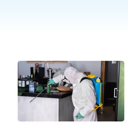
inspection.
P
Thermal Imaging Inspection
Detect hidden pests and moisture
issues with our advanced thermal
imaging inspection service.