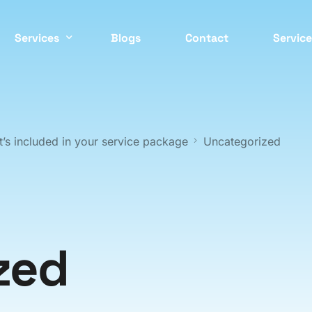
Services
Blogs
Contact
Service
Easter
 CONTROL SERVICES
COMMERCIAL PEST CONTRO
ockroach
Commercial
Inner 
’s included in your service package
Uncategorized
ed Bugs
Strata
North 
ermite
Residential
Northe
nt
Cafes / Restaurants
Wester
odent
Offices
zed
osquito
Apartments
South 
asp
End Of Lease
Southe
pider
Factories / Warehous