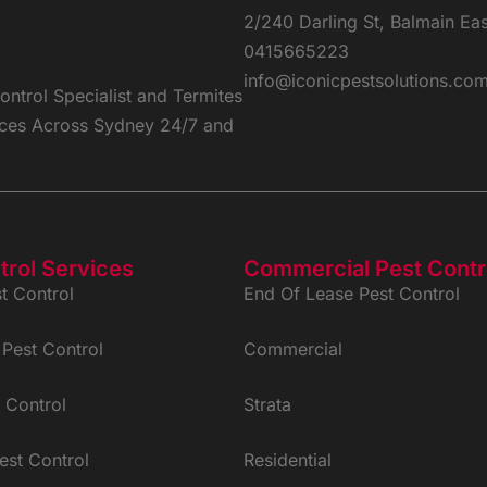
2/240 Darling St, Balmain Ea
0415665223
info@iconicpestsolutions.co
ntrol Specialist and Termites
vices Across Sydney 24/7 and
trol Services
Commercial Pest Contr
t Control
End Of Lease Pest Control
Pest Control
Commercial
 Control
Strata
est Control
Residential