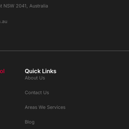
st NSW 2041, Australia
m.au
ol
Quick Links
About Us
Contact Us
Areas We Services
Blog