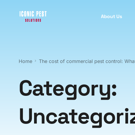
About Us
PEST INSPECTION
PEST
C
Home
The cost of commercial pest control: What
B
Termite Inspection
T
Protect your property with our
Category:
comprehensive termite inspection
A
services for early detection.
R
Uncategori
M
Pre Purchase Pest Inspection
W
Ensure your new home is pest-free
S
with our detailed pre-purchase pest