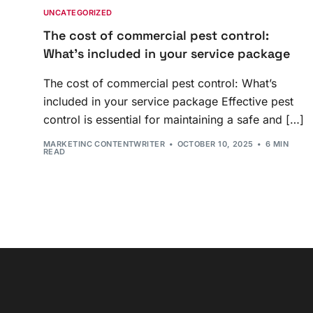
UNCATEGORIZED
The cost of commercial pest control:
What’s included in your service package
The cost of commercial pest control: What’s
included in your service package Effective pest
control is essential for maintaining a safe and […]
MARKETINC CONTENTWRITER
OCTOBER 10, 2025
6 MIN
READ