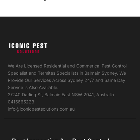
We Are Licensed Residential and Commerical Pest Control
Specialist and Termites Specialists in Balmain Sydney. We
Provide Our Services Across Sydney 24/7 and Same Day
Service is Also Available.
2/240 Darling St, Balmain East NSW 2041, Australia
0415665223
info@iconicpestsolutions.com.au