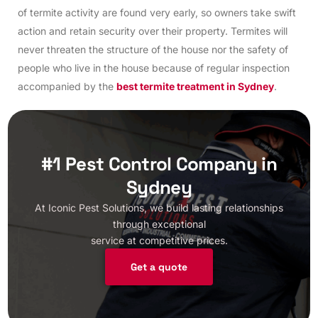
of termite activity are found very early, so owners take swift
action and retain security over their property. Termites will
never threaten the structure of the house nor the safety of
people who live in the house because of regular inspection
accompanied by the
best termite treatment in Sydney
.
#1 Pest Control Company in
Sydney
At Iconic Pest Solutions, we build lasting relationships
through exceptional
service at competitive prices.
Get a quote