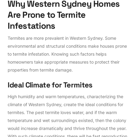
W
h
y
W
e
s
t
e
r
n
S
y
d
n
e
y
H
o
m
e
s
A
r
e
P
r
o
n
e
t
o
T
e
r
m
i
t
e
I
n
f
e
s
t
a
t
i
o
n
s
Termites are more prevalent in Western Sydney. Some
environmental and structural conditions make houses prone
to termite infestation. Knowing such factors helps
homeowners take appropriate measures to protect their
properties from termite damage.
I
d
e
a
l
C
l
i
m
a
t
e
f
o
r
T
e
r
m
i
t
e
s
High humidity and warm temperatures, characterizing the
climate of Western Sydney, create the ideal conditions for
termites. The pest termite loves water, and if the warm
temperature and wet surroundings existed, then the colony
would increase dramatically and thrive throughout the year.
With such climate conditions, there will be fast reproduction