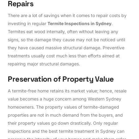
R
e
p
a
i
r
s
There are a lot of savings when it comes to repair costs by
investing in regular
Termite Inspections in Sydney
.
Termites eat wood internally, often without leaving any
signs, so the damage they cause may not be noticed until
they have caused massive structural damage. Preventive
treatments usually cost much less than efforts aimed at
repairing major structural damages.
P
r
e
s
e
r
v
a
t
i
o
n
o
f
P
r
o
p
e
r
t
y
V
a
l
u
e
A termite-free home retains its market value; hence, resale
value becomes a huge concern among Western Sydney
homeowners. The property values of termite-damaged
properties are not in much demand from the buyers, and
their property values go down drastically. Only regular
inspections and the best termite treatment in Sydney can