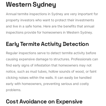
W
e
s
t
e
r
n
S
y
d
n
e
y
Annual termite inspections in Sydney are very important for
property investors who want to protect their investments
and live in a safe home. Here are the benefits that annual
inspections provide for homeowners in Western Sydney.
E
a
r
l
y
T
e
r
m
i
t
e
A
c
t
i
v
i
t
y
D
e
t
e
c
t
i
o
n
Regular inspections serve to detect termite activity before
causing expensive damage to structures. Professionals can
find early signs of infestation that homeowners may not
notice, such as mud tubes, hollow sounds of wood, or faint
clicking noises within the walls. It can easily be handled
early with homeowners, preventing serious and costly
problems.
C
o
s
t
A
v
o
i
d
a
n
c
e
o
n
E
x
p
e
n
s
i
v
e