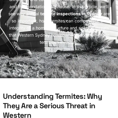
and the foundation of a house. In this article, we’ll
see why annual
termite inspections in Sydney
are
so important, how termites can compromise the
integrity of a home’s structure and specific threats
that Western Sydney homeowners face from these
tenacious invaders.
U
n
d
e
r
s
t
a
n
d
i
n
g
T
e
r
m
i
t
e
s
:
W
h
y
T
h
e
y
A
r
e
a
S
e
r
i
o
u
s
T
h
r
e
a
t
i
n
W
e
s
t
e
r
n