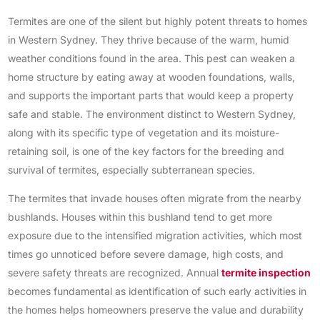
Termites are one of the silent but highly potent threats to homes
in Western Sydney. They thrive because of the warm, humid
weather conditions found in the area. This pest can weaken a
home structure by eating away at wooden foundations, walls,
and supports the important parts that would keep a property
safe and stable. The environment distinct to Western Sydney,
along with its specific type of vegetation and its moisture-
retaining soil, is one of the key factors for the breeding and
survival of termites, especially subterranean species.
The termites that invade houses often migrate from the nearby
bushlands. Houses within this bushland tend to get more
exposure due to the intensified migration activities, which most
times go unnoticed before severe damage, high costs, and
severe safety threats are recognized. Annual
termite inspection
becomes fundamental as identification of such early activities in
the homes helps homeowners preserve the value and durability