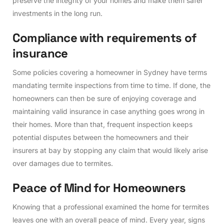
preserve the integrity of your homes and make them safer
investments in the long run.
C
o
m
p
l
i
a
n
c
e
w
i
t
h
r
e
q
u
i
r
e
m
e
n
t
s
o
f
i
n
s
u
r
a
n
c
e
Some policies covering a homeowner in Sydney have terms
mandating termite inspections from time to time. If done, the
homeowners can then be sure of enjoying coverage and
maintaining valid insurance in case anything goes wrong in
their homes. More than that, frequent inspection keeps
potential disputes between the homeowners and their
insurers at bay by stopping any claim that would likely arise
over damages due to termites.
P
e
a
c
e
o
f
M
i
n
d
f
o
r
H
o
m
e
o
w
n
e
r
s
Knowing that a professional examined the home for termites
leaves one with an overall peace of mind. Every year, signs