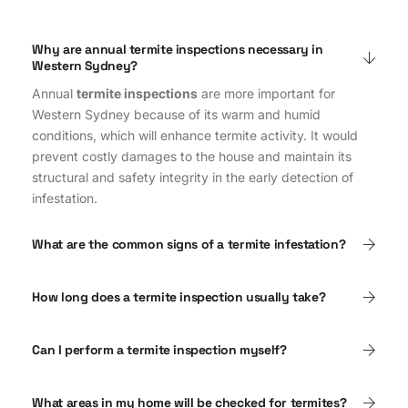
Why are annual termite inspections necessary in
Western Sydney?
Annual
termite inspections
are more important for
Western Sydney because of its warm and humid
conditions, which will enhance termite activity. It would
prevent costly damages to the house and maintain its
structural and safety integrity in the early detection of
infestation.
What are the common signs of a termite infestation?
How long does a termite inspection usually take?
Can I perform a termite inspection myself?
What areas in my home will be checked for termites?