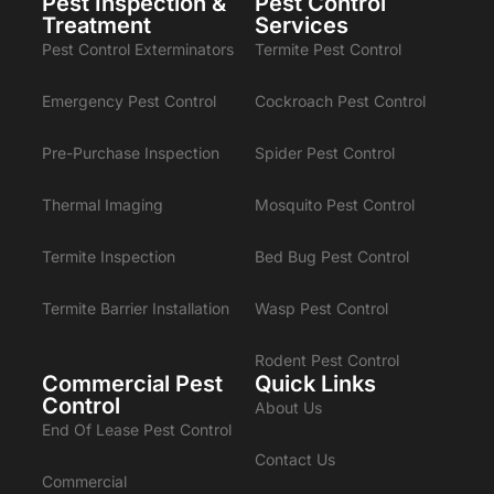
Pest Inspection &
Pest Control
Treatment
Services
Pest Control Exterminators
Termite Pest Control
Emergency Pest Control
Cockroach Pest Control
Pre-Purchase Inspection
Spider Pest Control
Thermal Imaging
Mosquito Pest Control
Termite Inspection
Bed Bug Pest Control
Termite Barrier Installation
Wasp Pest Control
Rodent Pest Control
Commercial Pest
Quick Links
Control
About Us
End Of Lease Pest Control
Contact Us
Commercial