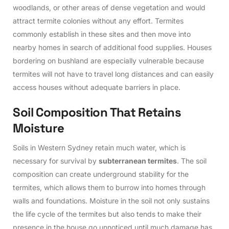
woodlands, or other areas of dense vegetation and would
attract termite colonies without any effort. Termites
commonly establish in these sites and then move into
nearby homes in search of additional food supplies. Houses
bordering on bushland are especially vulnerable because
termites will not have to travel long distances and can easily
access houses without adequate barriers in place.
S
o
i
l
C
o
m
p
o
s
i
t
i
o
n
T
h
a
t
R
e
t
a
i
n
s
M
o
i
s
t
u
r
e
Soils in Western Sydney retain much water, which is
necessary for survival by
subterranean termites
. The soil
composition can create underground stability for the
termites, which allows them to burrow into homes through
walls and foundations. Moisture in the soil not only sustains
the life cycle of the termites but also tends to make their
presence in the house go unnoticed until much damage has