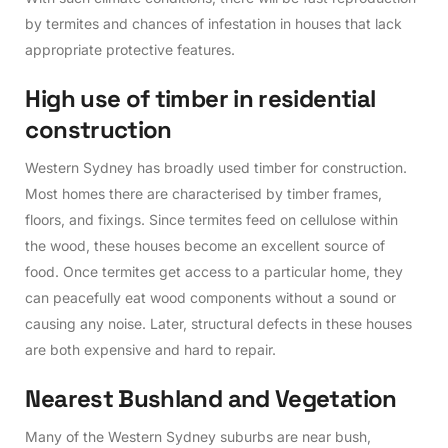
by termites and chances of infestation in houses that lack
appropriate protective features.
H
i
g
h
u
s
e
o
f
t
i
m
b
e
r
i
n
r
e
s
i
d
e
n
t
i
a
l
c
o
n
s
t
r
u
c
t
i
o
n
Western Sydney has broadly used timber for construction.
Most homes there are characterised by timber frames,
floors, and fixings. Since termites feed on cellulose within
the wood, these houses become an excellent source of
food. Once termites get access to a particular home, they
can peacefully eat wood components without a sound or
causing any noise. Later, structural defects in these houses
are both expensive and hard to repair.
N
e
a
r
e
s
t
B
u
s
h
l
a
n
d
a
n
d
V
e
g
e
t
a
t
i
o
n
Many of the Western Sydney suburbs are near bush,