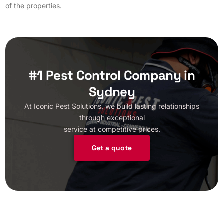
of the properties.
#1 Pest Control Company in
Sydney
At Iconic Pest Solutions, we build lasting relationships
through exceptional
service at competitive prices.
Get a quote