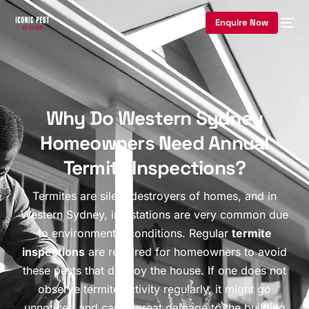
Enquire Now
Why Do Western Sydney
Homeowners Need Annual
Termite Inspections?
Termites are silent destroyers of homes, and in
Western Sydney, infestations are very common due
to environmental conditions. Regular
termite
inspections
are required for homeowners to avoid
these pests that destroy the house. If one does not
observe termite activity regularly, it might go
unnoticed and cause great damage to the building