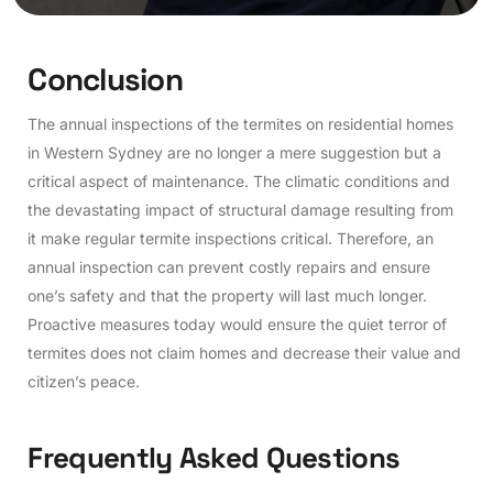
C
o
n
c
l
u
s
i
o
n
The annual inspections of the termites on residential homes
in Western Sydney are no longer a mere suggestion but a
critical aspect of maintenance. The climatic conditions and
the devastating impact of structural damage resulting from
it make regular termite inspections critical. Therefore, an
annual inspection can prevent costly repairs and ensure
one’s safety and that the property will last much longer.
Proactive measures today would ensure the quiet terror of
termites does not claim homes and decrease their value and
citizen’s peace.
Frequently Asked Questions