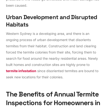
been caused.
U
r
b
a
n
D
e
v
e
l
o
p
m
e
n
t
a
n
d
D
i
s
r
u
p
t
e
d
H
a
b
i
t
a
t
s
Western Sydney is a developing area, and there is an
ongoing process of urban development that disorients
termites from their habitat. Construction and land clearing
forced the termite colonies from their site, forcing them to
search for food around the nearby residential areas. Newly
built homes and construction sites are highly prone to
termite infestation
since disoriented termites are bound to
seek new locations for their colonies.
T
h
e
B
e
n
e
f
i
t
s
o
f
A
n
n
u
a
l
T
e
r
m
i
t
e
I
n
s
p
e
c
t
i
o
n
s
f
o
r
H
o
m
e
o
w
n
e
r
s
i
n