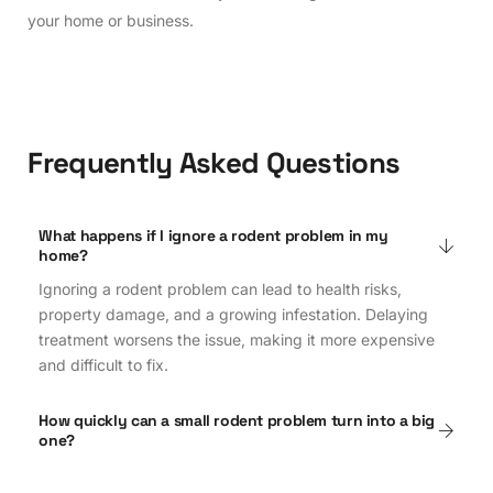
your home or business.
Frequently Asked Questions
What happens if I ignore a rodent problem in my
home?
Ignoring a rodent problem can lead to health risks,
property damage, and a growing infestation. Delaying
treatment worsens the issue, making it more expensive
and difficult to fix.
How quickly can a small rodent problem turn into a big
one?