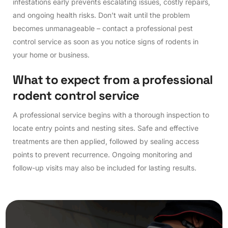
infestations early prevents escalating issues, costly repairs,
and ongoing health risks. Don’t wait until the problem
becomes unmanageable – contact a professional pest
control service as soon as you notice signs of rodents in
your home or business.
W
h
a
t
t
o
e
x
p
e
c
t
f
r
o
m
a
p
r
o
f
e
s
s
i
o
n
a
l
r
o
d
e
n
t
c
o
n
t
r
o
l
s
e
r
v
i
c
e
A professional service begins with a thorough inspection to
locate entry points and nesting sites. Safe and effective
treatments are then applied, followed by sealing access
points to prevent recurrence. Ongoing monitoring and
follow-up visits may also be included for lasting results.