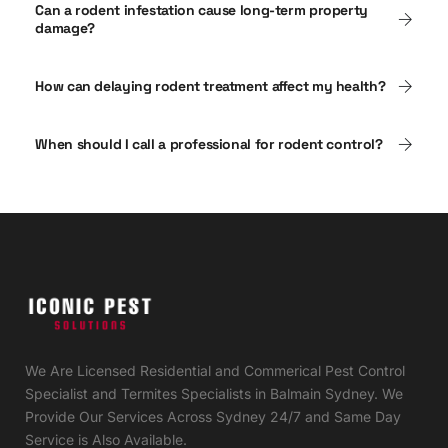
Can a rodent infestation cause long-term property
damage?
How can delaying rodent treatment affect my health?
When should I call a professional for rodent control?
We Are Licensed Residential and Commerical Pest Control
Specialist and Termites Specialists in Balmain Sydney. We
Provide Our Services Across Sydney 24/7 and Same Day
Service is Also Available.