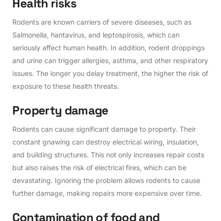
H
e
a
l
t
h
r
i
s
k
s
Rodents are known carriers of severe diseases, such as
Salmonella, hantavirus, and leptospirosis, which can
seriously affect human health. In addition, rodent droppings
and urine can trigger allergies, asthma, and other respiratory
issues. The longer you delay treatment, the higher the risk of
exposure to these health threats.
P
r
o
p
e
r
t
y
d
a
m
a
g
e
Rodents can cause significant damage to property. Their
constant gnawing can destroy electrical wiring, insulation,
and building structures. This not only increases repair costs
but also raises the risk of electrical fires, which can be
devastating. Ignoring the problem allows rodents to cause
further damage, making repairs more expensive over time.
C
o
n
t
a
m
i
n
a
t
i
o
n
o
f
f
o
o
d
a
n
d