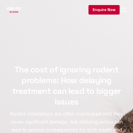
Enquire Now
The cost of ignoring rodent
problems: How delaying
treatment can lead to bigger
issues
Rodent infestations are often overlooked until they
cause significant damage, but delaying action can
lead to serious consequences for both health and