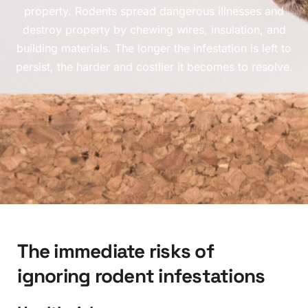
property. Rodents spread dangerous illnesses and
destroy property by chewing wires, insulation, and
building materials. The longer the infestation is left to
persist, the harder and costlier it becomes to resolve.
T
h
e
i
m
m
e
d
i
a
t
e
r
i
s
k
s
o
f
i
g
n
o
r
i
n
g
r
o
d
e
n
t
i
n
f
e
s
t
a
t
i
o
n
s