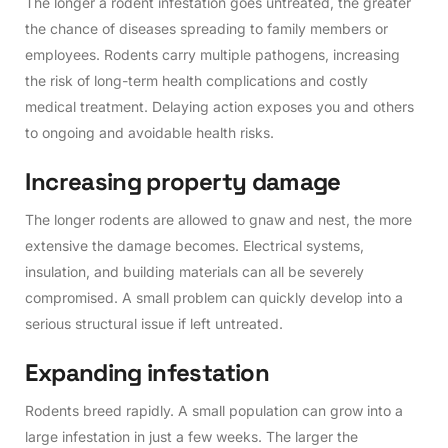
The longer a rodent infestation goes untreated, the greater
the chance of diseases spreading to family members or
employees. Rodents carry multiple pathogens, increasing
the risk of long-term health complications and costly
medical treatment. Delaying action exposes you and others
to ongoing and avoidable health risks.
I
n
c
r
e
a
s
i
n
g
p
r
o
p
e
r
t
y
d
a
m
a
g
e
The longer rodents are allowed to gnaw and nest, the more
extensive the damage becomes. Electrical systems,
insulation, and building materials can all be severely
compromised. A small problem can quickly develop into a
serious structural issue if left untreated.
E
x
p
a
n
d
i
n
g
i
n
f
e
s
t
a
t
i
o
n
Rodents breed rapidly. A small population can grow into a
large infestation in just a few weeks. The larger the