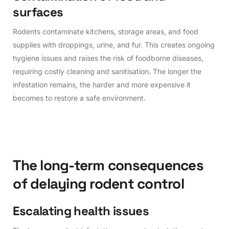
s
u
r
f
a
c
e
s
Rodents contaminate kitchens, storage areas, and food
supplies with droppings, urine, and fur. This creates ongoing
hygiene issues and raises the risk of foodborne diseases,
requiring costly cleaning and sanitisation. The longer the
infestation remains, the harder and more expensive it
becomes to restore a safe environment.
T
h
e
l
o
n
g
-
t
e
r
m
c
o
n
s
e
q
u
e
n
c
e
s
o
f
d
e
l
a
y
i
n
g
r
o
d
e
n
t
c
o
n
t
r
o
l
E
s
c
a
l
a
t
i
n
g
h
e
a
l
t
h
i
s
s
u
e
s