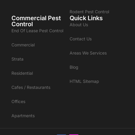
Rodent Pest Control
Commercial Pest
Quick Links
Control
About Us
End Of Lease Pest Control
Contact Us
Commercial
Areas We Services
Strata
Blog
Residential
HTML Sitemap
Cafes / Restaurants
Offices
Apartments
Enquire Now