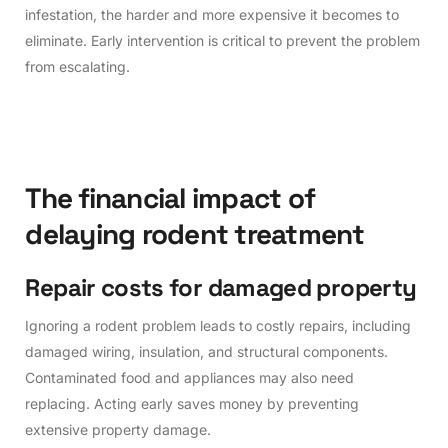
infestation, the harder and more expensive it becomes to
eliminate. Early intervention is critical to prevent the problem
from escalating.
T
h
e
f
i
n
a
n
c
i
a
l
i
m
p
a
c
t
o
f
d
e
l
a
y
i
n
g
r
o
d
e
n
t
t
r
e
a
t
m
e
n
t
R
e
p
a
i
r
c
o
s
t
s
f
o
r
d
a
m
a
g
e
d
p
r
o
p
e
r
t
y
Ignoring a rodent problem leads to costly repairs, including
damaged wiring, insulation, and structural components.
Contaminated food and appliances may also need
replacing. Acting early saves money by preventing
extensive property damage.