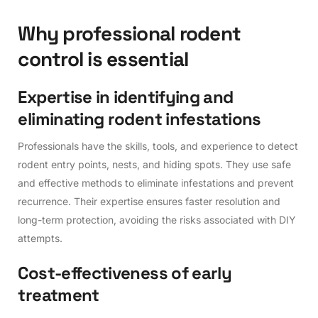
W
h
y
p
r
o
f
e
s
s
i
o
n
a
l
r
o
d
e
n
t
c
o
n
t
r
o
l
i
s
e
s
s
e
n
t
i
a
l
E
x
p
e
r
t
i
s
e
i
n
i
d
e
n
t
i
f
y
i
n
g
a
n
d
e
l
i
m
i
n
a
t
i
n
g
r
o
d
e
n
t
i
n
f
e
s
t
a
t
i
o
n
s
Professionals have the skills, tools, and experience to detect
rodent entry points, nests, and hiding spots. They use safe
and effective methods to eliminate infestations and prevent
recurrence. Their expertise ensures faster resolution and
long-term protection, avoiding the risks associated with DIY
attempts.
C
o
s
t
-
e
f
f
e
c
t
i
v
e
n
e
s
s
o
f
e
a
r
l
y
t
r
e
a
t
m
e
n
t