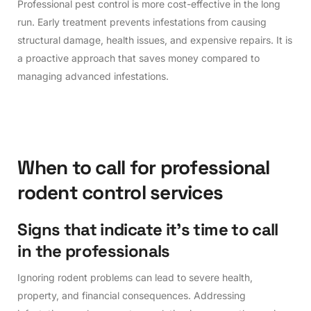
Professional pest control is more cost-effective in the long
run. Early treatment prevents infestations from causing
structural damage, health issues, and expensive repairs. It is
a proactive approach that saves money compared to
managing advanced infestations.
W
h
e
n
t
o
c
a
l
l
f
o
r
p
r
o
f
e
s
s
i
o
n
a
l
r
o
d
e
n
t
c
o
n
t
r
o
l
s
e
r
v
i
c
e
s
S
i
g
n
s
t
h
a
t
i
n
d
i
c
a
t
e
i
t
’
s
t
i
m
e
t
o
c
a
l
l
i
n
t
h
e
p
r
o
f
e
s
s
i
o
n
a
l
s
Ignoring rodent problems can lead to severe health,
property, and financial consequences. Addressing