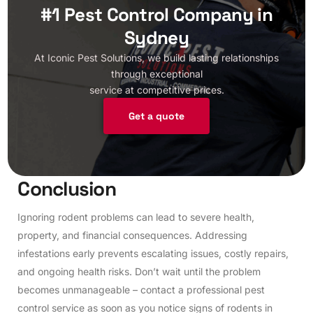
#1 Pest Control Company in
Sydney
At Iconic Pest Solutions, we build lasting relationships
through exceptional
service at competitive prices.
Get a quote
C
o
n
c
l
u
s
i
o
n
Ignoring rodent problems can lead to severe health,
property, and financial consequences. Addressing
infestations early prevents escalating issues, costly repairs,
and ongoing health risks. Don’t wait until the problem
becomes unmanageable – contact a professional pest
control service as soon as you notice signs of rodents in