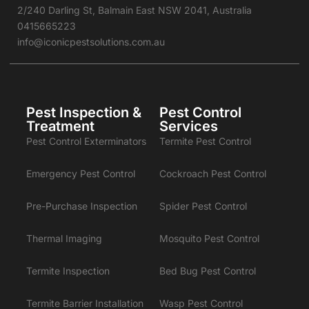
2/240 Darling St, Balmain East NSW 2041, Australia
0415665223
info@iconicpestsolutions.com.au
Pest Inspection &
Pest Control
Treatment
Services
Pest Control Exterminators
Termite Pest Control
Emergency Pest Control
Cockroach Pest Control
Pre-Purchase Inspection
Spider Pest Control
Thermal Imaging
Mosquito Pest Control
Termite Inspection
Bed Bug Pest Control
Termite Barrier Installation
Wasp Pest Control