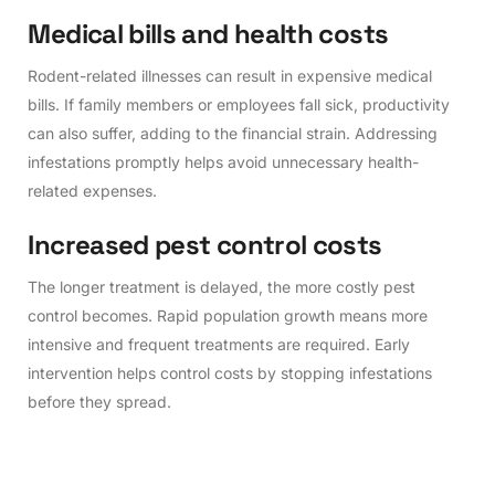
M
e
d
i
c
a
l
b
i
l
l
s
a
n
d
h
e
a
l
t
h
c
o
s
t
s
Rodent-related illnesses can result in expensive medical
bills. If family members or employees fall sick, productivity
can also suffer, adding to the financial strain. Addressing
infestations promptly helps avoid unnecessary health-
related expenses.
I
n
c
r
e
a
s
e
d
p
e
s
t
c
o
n
t
r
o
l
c
o
s
t
s
The longer treatment is delayed, the more costly pest
control becomes. Rapid population growth means more
intensive and frequent treatments are required. Early
intervention helps control costs by stopping infestations
before they spread.