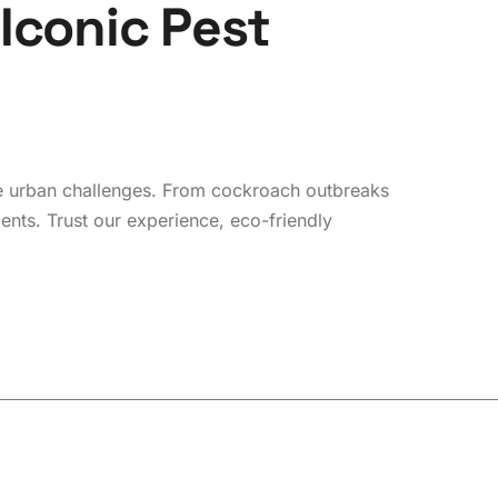
I
c
o
n
i
c
P
e
s
t
que urban challenges. From cockroach outbreaks
ments. Trust our experience, eco-friendly