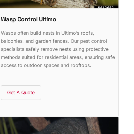
Wasp Control Ultimo
Wasps often build nests in Ultimo’s roofs,
balconies, and garden fences. Our pest control
specialists safely remove nests using protective
methods suited for residential areas, ensuring safe
access to outdoor spaces and rooftops.
Get A Quote