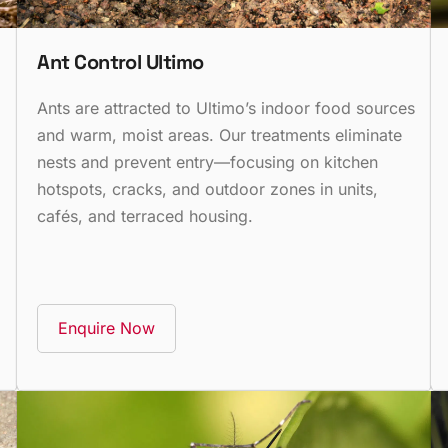
Ant Control Ultimo
Ants are attracted to Ultimo’s indoor food sources
and warm, moist areas. Our treatments eliminate
nests and prevent entry—focusing on kitchen
hotspots, cracks, and outdoor zones in units,
cafés, and terraced housing.
Enquire Now