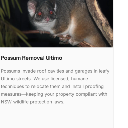
Possum Removal Ultimo
Possums invade roof cavities and garages in leafy
Ultimo streets. We use licensed, humane
techniques to relocate them and install proofing
measures—keeping your property compliant with
NSW wildlife protection laws.