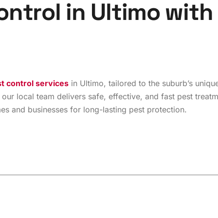
o
n
t
r
o
l
i
n
U
l
t
i
m
o
w
i
t
h
t control services
in Ultimo, tailored to the suburb’s uni
 our local team delivers safe, effective, and fast pest treat
 and businesses for long-lasting pest protection.