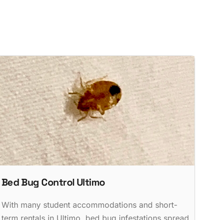
Bed Bug Control Ultimo
With many student accommodations and short-
term rentals in Ultimo, bed bug infestations spread