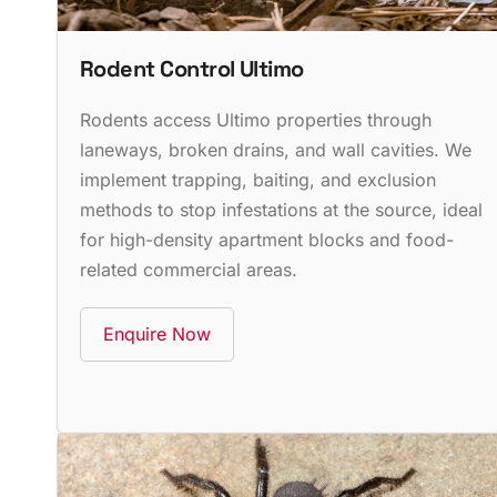
Rodent Control Ultimo
Rodents access Ultimo properties through
laneways, broken drains, and wall cavities. We
implement trapping, baiting, and exclusion
methods to stop infestations at the source, ideal
for high-density apartment blocks and food-
related commercial areas.
Enquire Now