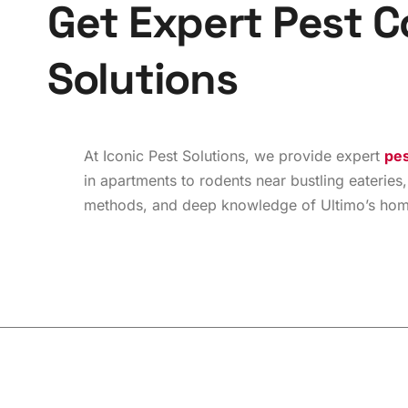
G
e
t
E
x
p
e
r
t
P
e
s
t
C
S
o
l
u
t
i
o
n
s
At Iconic Pest Solutions, we provide expert
pes
in apartments to rodents near bustling eateries,
methods, and deep knowledge of Ultimo’s homes