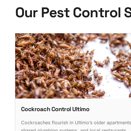
O
u
r
P
e
s
t
C
o
n
t
r
o
l
Cockroach Control Ultimo
Cockroaches flourish in Ultimo’s older apartments
shared plumbing systems, and local restaurants.