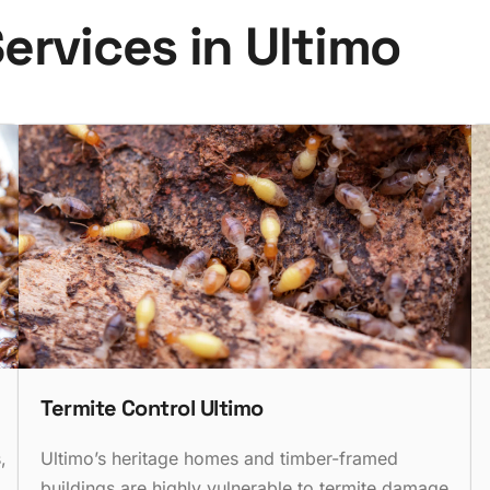
S
e
r
v
i
c
e
s
i
n
U
l
t
i
m
o
Termite Control Ultimo
,
Ultimo’s heritage homes and timber-framed
buildings are highly vulnerable to termite damage.