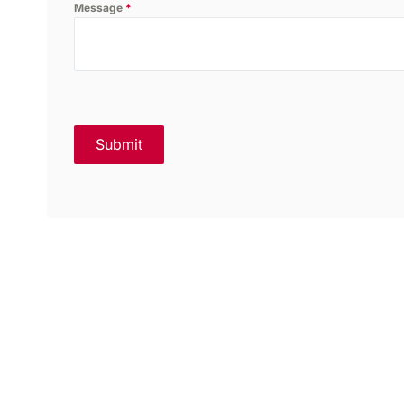
Message
*
Submit