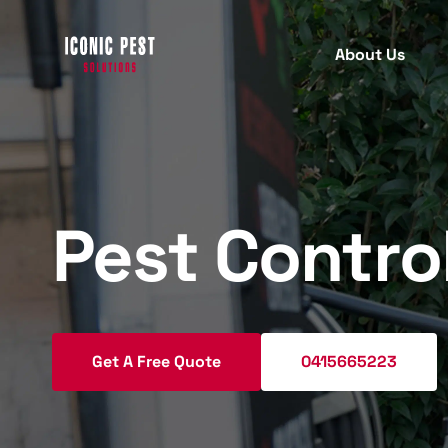
About Us
PEST INSPECTION
PEST
C
B
Pest Contro
Termite Inspection
T
Protect your property with our
comprehensive termite inspection
A
services for early detection.
R
Get A Free Quote
0415665223
M
Pre Purchase Pest Inspection
W
Ensure your new home is pest-free
S
with our detailed pre-purchase pest