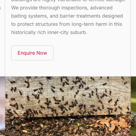
n
We provide thorough inspections, advanced
baiting systems, and barrier treatments designed
to protect structures from long-term harm in this
historically rich inner-city suburb.
Enquire Now