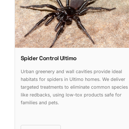
Spider Control Ultimo
Urban greenery and wall cavities provide ideal
habitats for spiders in Ultimo homes. We deliver
targeted treatments to eliminate common species
like redbacks, using low-tox products safe for
families and pets.