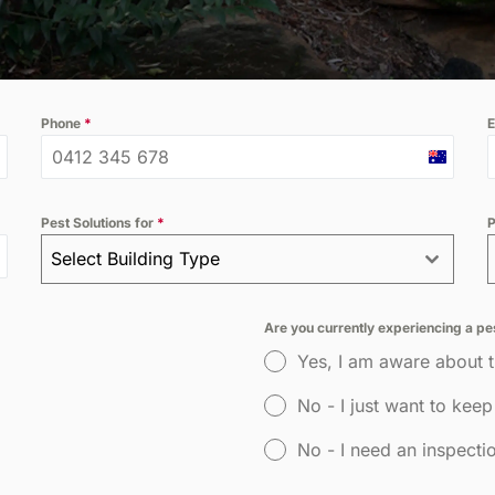
ossum
Hospitality
Phone
*
E
Australi
+61
Pest Solutions for
*
P
Select Building Type
Are you currently experiencing a p
Yes, I am aware about 
No - I just want to keep
No - I need an inspecti