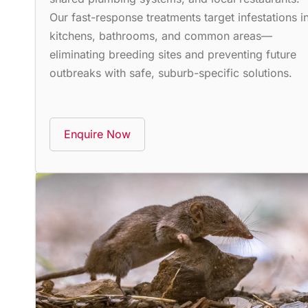
Our fast-response treatments target infestations i
kitchens, bathrooms, and common areas—
eliminating breeding sites and preventing future
outbreaks with safe, suburb-specific solutions.
Enquire Now