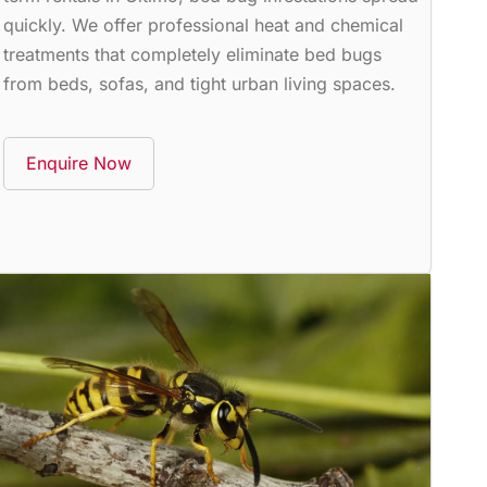
quickly. We offer professional heat and chemical
treatments that completely eliminate bed bugs
from beds, sofas, and tight urban living spaces.
Enquire Now