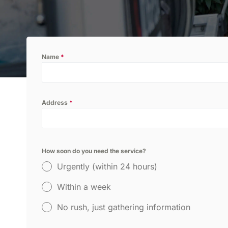
inspection.
P
Name
*
Thermal Imaging Inspection
Detect hidden pests and moisture
issues with our advanced thermal
imaging inspection service.
Address
*
How soon do you need the service?
Urgently (within 24 hours)
Within a week
No rush, just gathering information