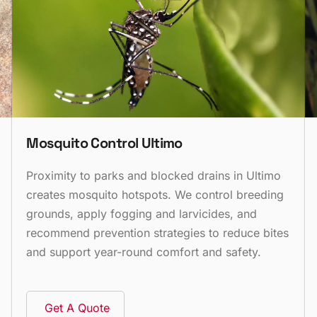
Mosquito Control Ultimo
Proximity to parks and blocked drains in Ultimo
creates mosquito hotspots. We control breeding
grounds, apply fogging and larvicides, and
recommend prevention strategies to reduce bites
and support year-round comfort and safety.
Get A Quote