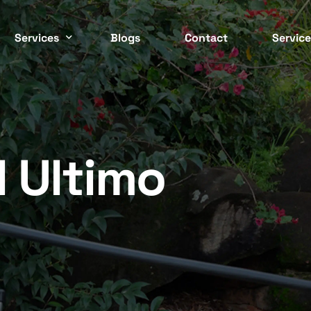
Services
Blogs
Contact
Service
Easter
 CONTROL SERVICES
COMMERCIAL PEST CONTRO
ockroach
Commercial
Inner 
ed Bugs
Strata
l Ultimo
North 
ermite
Residential
Northe
nt
Cafes / Restaurants
Wester
odent
Offices
osquito
Apartments
South 
asp
End Of Lease
Southe
pider
Factories / Warehous