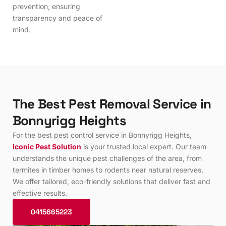
prevention, ensuring
transparency and peace of
mind.
T
h
e
B
e
s
t
P
e
s
t
R
e
m
o
v
a
l
S
e
r
v
i
c
e
i
n
B
o
n
n
y
r
i
g
g
H
e
i
g
h
t
s
For the best pest control service in Bonnyrigg Heights,
Iconic Pest Solution
is your trusted local expert. Our team
understands the unique pest challenges of the area, from
termites in timber homes to rodents near natural reserves.
We offer tailored, eco-friendly solutions that deliver fast and
effective results.
0415665223