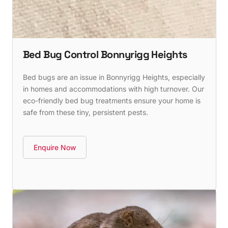
Bed Bug Control Bonnyrigg Heights
Bed bugs are an issue in Bonnyrigg Heights, especially
in homes and accommodations with high turnover. Our
eco-friendly bed bug treatments ensure your home is
safe from these tiny, persistent pests.
Enquire Now