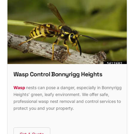
Wasp Control Bonnyrigg Heights
Wasp
nests can pose a danger, especially in Bonnyrigg
Heights’ green, leafy environment. We offer safe,
professional wasp nest removal and control services to
protect you and your property.