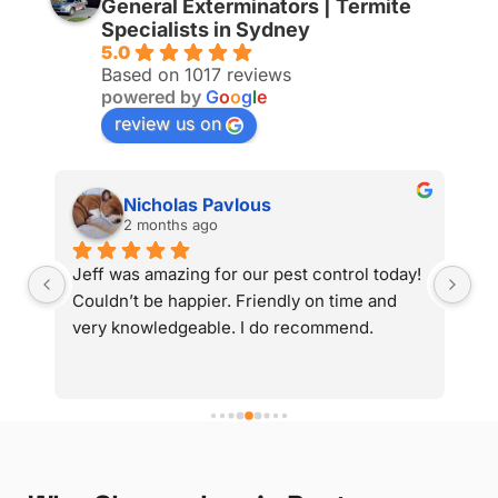
General Exterminators | Termite
Specialists in Sydney
5.0
Based on 1017 reviews
powered by
G
o
o
g
l
e
review us on
Nicholas Pavlous
2 months ago
y 
Jeff was amazing for our pest control today! 
Gr
d 
Couldn’t be happier. Friendly on time and 
very knowledgeable. I do recommend.
g 