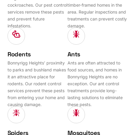
cockroaches. Our pest control
timber-framed homes in the
services remove these pests
area. Regular inspections and
and prevent future
treatments can prevent costly
infestations.
damage.
Rodents
Ants
Bonnyrigg Heights’ proximity
Ants are often attracted to
to parks and bushland makes
food sources, and homes in
it an attractive place for
Bonnyrigg Heights are no
rodents. Our rodent control
exception. Our ant control
services prevent these pests
treatments provide long-
from entering your home and
lasting solutions to eliminate
causing damage.
these pests.
Spiders
Mosquitoes