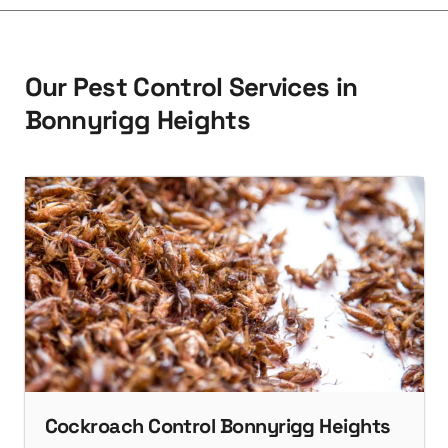
O
u
r
P
e
s
t
C
o
n
t
r
o
l
S
e
r
v
i
c
e
s
i
n
B
o
n
n
y
r
i
g
g
H
e
i
g
h
t
s
Cockroach Control Bonnyrigg Heights