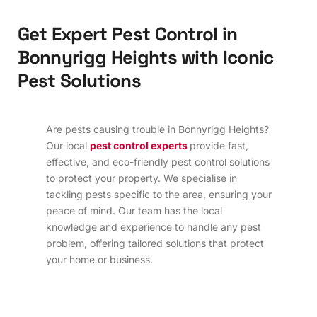
G
e
t
E
x
p
e
r
t
P
e
s
t
C
o
n
t
r
o
l
i
n
B
o
n
n
y
r
i
g
g
H
e
i
g
h
t
s
w
i
t
h
I
c
o
n
i
c
P
e
s
t
S
o
l
u
t
i
o
n
s
Are pests causing trouble in Bonnyrigg Heights?
Our local
pest control experts
provide fast,
effective, and eco-friendly pest control solutions
to protect your property. We specialise in
tackling pests specific to the area, ensuring your
peace of mind. Our team has the local
knowledge and experience to handle any pest
problem, offering tailored solutions that protect
your home or business.