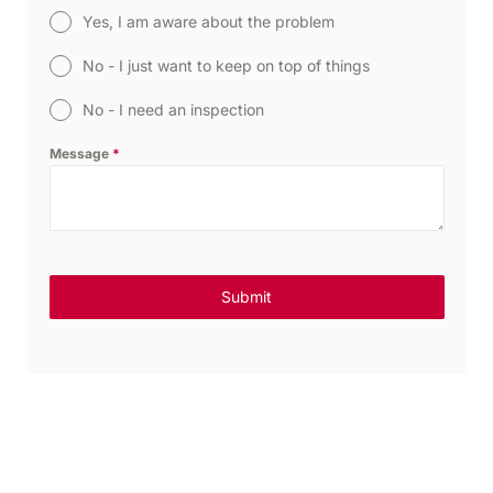
Yes, I am aware about the problem
No - I just want to keep on top of things
No - I need an inspection
Message
*
Submit