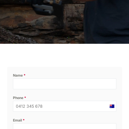
Name
*
Phone
*
Australia
+61
Email
*