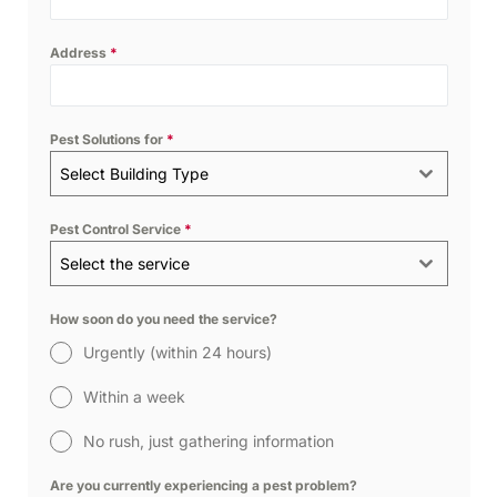
Address
*
Pest Solutions for
*
Select Building Type
Pest Control Service
*
Select the service
How soon do you need the service?
Urgently (within 24 hours)
Within a week
No rush, just gathering information
Are you currently experiencing a pest problem?