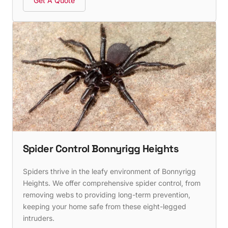
Get A Quote
Spider Control Bonnyrigg Heights
Spiders thrive in the leafy environment of Bonnyrigg
Heights. We offer comprehensive spider control, from
removing webs to providing long-term prevention,
keeping your home safe from these eight-legged
intruders.