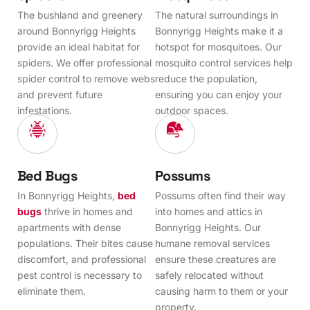
The bushland and greenery
The natural surroundings in
around Bonnyrigg Heights
Bonnyrigg Heights make it a
provide an ideal habitat for
hotspot for mosquitoes. Our
spiders. We offer professional
mosquito control services help
spider control to remove webs
reduce the population,
and prevent future
ensuring you can enjoy your
infestations.
outdoor spaces.
Bed Bugs
Possums
In Bonnyrigg Heights,
bed
Possums often find their way
bugs
thrive in homes and
into homes and attics in
apartments with dense
Bonnyrigg Heights. Our
populations. Their bites cause
humane removal services
discomfort, and professional
ensure these creatures are
pest control is necessary to
safely relocated without
eliminate them.
causing harm to them or your
property.