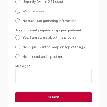
Urgently (within 24 hours)
Within a week
No rush, just gathering information
Are you currently experiencing a pest problem?
Yes, I am aware about the problem
No - I just want to keep on top of things
No - I need an inspection
Message
*
Submit