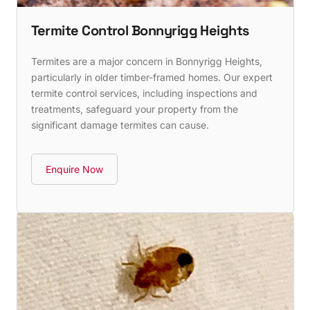
Termite Control Bonnyrigg Heights
Termites are a major concern in Bonnyrigg Heights,
particularly in older timber-framed homes. Our expert
termite control services, including inspections and
treatments, safeguard your property from the
significant damage termites can cause.
Enquire Now