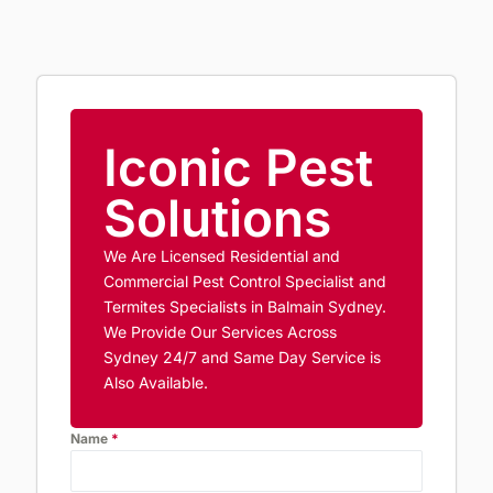
Iconic Pest
Solutions
We Are Licensed Residential and
Commercial Pest Control Specialist and
Termites Specialists in Balmain Sydney.
We Provide Our Services Across
Sydney 24/7 and Same Day Service is
Also Available.
Name
*