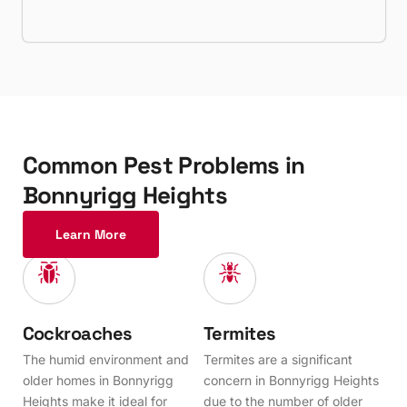
C
o
m
m
o
n
P
e
s
t
P
r
o
b
l
e
m
s
i
n
B
o
n
n
y
r
i
g
g
H
e
i
g
h
t
s
Learn More
Cockroaches
Termites
The humid environment and
Termites are a significant
older homes in Bonnyrigg
concern in Bonnyrigg Heights
Heights make it ideal for
due to the number of older