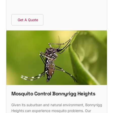
Get A Quote
Mosquito Control Bonnyrigg Heights
Given its suburban and natural environment, Bonnyrigg
Heights can experience mosquito problems. Our