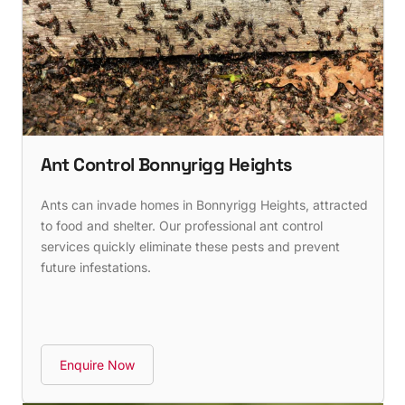
Ant Control Bonnyrigg Heights
Ants can invade homes in Bonnyrigg Heights, attracted
to food and shelter. Our professional ant control
services quickly eliminate these pests and prevent
future infestations.
Enquire Now