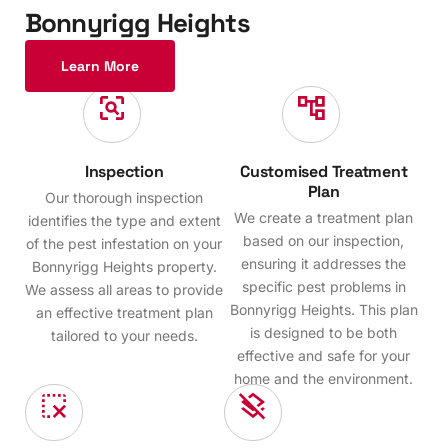
B
o
n
n
y
r
i
g
g
H
e
i
g
h
t
s
Learn More
Inspection
Customised Treatment
Plan
Our thorough inspection
We create a treatment plan
identifies the type and extent
based on our inspection,
of the pest infestation on your
ensuring it addresses the
Bonnyrigg Heights property.
specific pest problems in
We assess all areas to provide
Bonnyrigg Heights. This plan
an effective treatment plan
is designed to be both
tailored to your needs.
effective and safe for your
home and the environment.