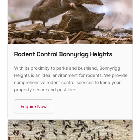
Rodent Control Bonnyrigg Heights
With its proximity to parks and bushland, Bonnyrigg
Heights is an ideal environment for rodents. We provide
comprehensive rodent control services to keep your
property secure and pest-free.
Enquire Now