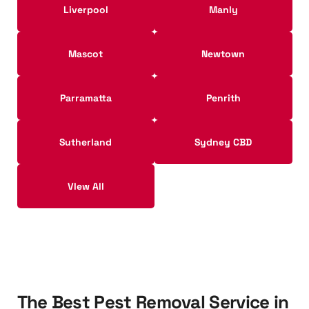
Liverpool
Manly
Mascot
Newtown
Parramatta
Penrith
Sutherland
Sydney CBD
VIew All
T
h
e
B
e
s
t
P
e
s
t
R
e
m
o
v
a
l
S
e
r
v
i
c
e
i
n