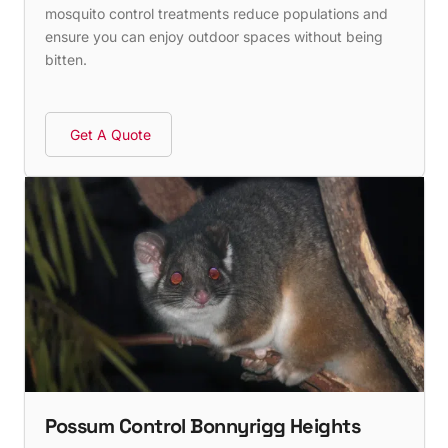
mosquito control treatments reduce populations and
ensure you can enjoy outdoor spaces without being
bitten.
Get A Quote
Possum Control Bonnyrigg Heights