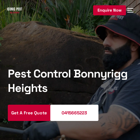
Enquire Now
Pest Control Bonnyrigg
Heights
Get A Free Quote
0415665223