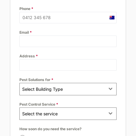
Phone
*
Australia
+61
Email
*
Address
*
Pest Solutions for
*
Select Building Type
Pest Control Service
*
Select the service
How soon do you need the service?