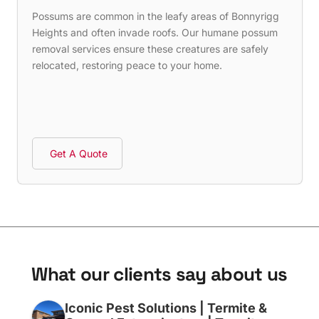
Possums are common in the leafy areas of Bonnyrigg
Heights and often invade roofs. Our humane possum
removal services ensure these creatures are safely
relocated, restoring peace to your home.
Get A Quote
W
h
a
t
o
u
r
c
l
i
e
n
t
s
s
a
y
a
b
o
u
t
u
s
Iconic Pest Solutions | Termite &