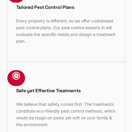
Tailored Pest Control Plans
Every property is different, so we offer customised
pest control plans. Our pest control experts in will
evaluate the specific needs and design a treatment
plan.
Safe yet Effective Treatments
We believe that safety comes first. The treatments
constitute eco-friendly pest control methods, which
would be tough on pests yet soft on your family &
the environment.