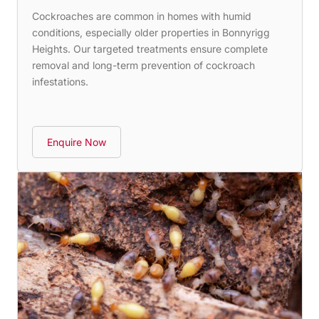
Cockroaches are common in homes with humid
conditions, especially older properties in Bonnyrigg
Heights. Our targeted treatments ensure complete
removal and long-term prevention of cockroach
infestations.
Enquire Now