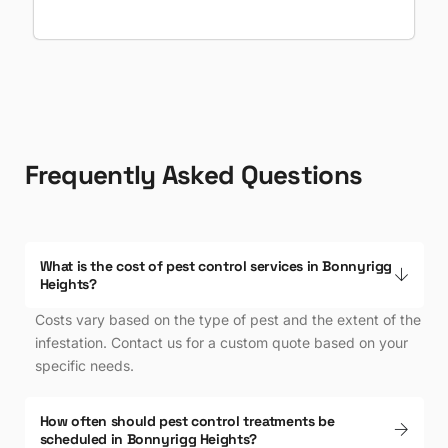
Frequently Asked Questions
What is the cost of pest control services in Bonnyrigg
Heights?
Costs vary based on the type of pest and the extent of the
infestation. Contact us for a custom quote based on your
specific needs.
Enquire Now
How often should pest control treatments be
scheduled in Bonnyrigg Heights?