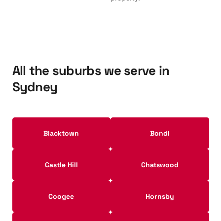
All the suburbs we serve in
Sydney
Blacktown
Bondi
Castle Hill
Chatswood
Coogee
Hornsby