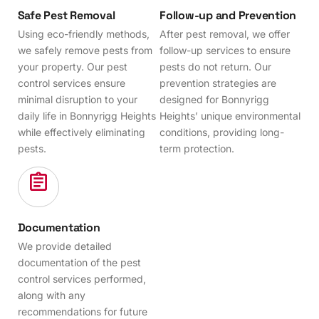
Safe Pest Removal
Follow-up and Prevention
Using eco-friendly methods,
After pest removal, we offer
we safely remove pests from
follow-up services to ensure
your property. Our pest
pests do not return. Our
control services ensure
prevention strategies are
minimal disruption to your
designed for Bonnyrigg
daily life in Bonnyrigg Heights
Heights’ unique environmental
while effectively eliminating
conditions, providing long-
pests.
term protection.
Documentation
We provide detailed
documentation of the pest
control services performed,
along with any
recommendations for future