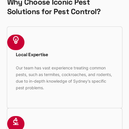
Why Choose Iconic Pest
Solutions for Pest Control?
Local Expertise
Our team has vast experience treating common
pests, such as termites, cockroaches, and rodents,
due to in-depth knowledge of Sydney’s specific
pest problems.