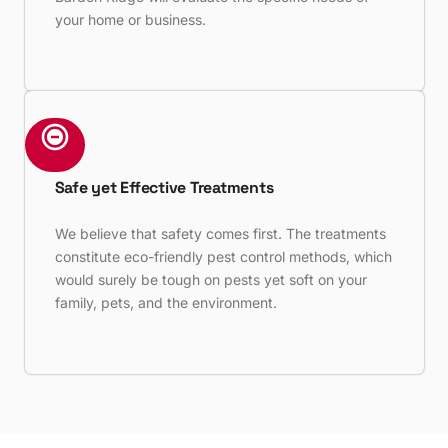
your home or business.
Safe yet Effective Treatments
We believe that safety comes first. The treatments
constitute eco-friendly pest control methods, which
would surely be tough on pests yet soft on your
family, pets, and the environment.