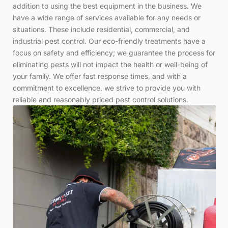
addition to using the best equipment in the business. We
have a wide range of services available for any needs or
situations. These include residential, commercial, and
industrial pest control. Our eco-friendly treatments have a
focus on safety and efficiency; we guarantee the process for
eliminating pests will not impact the health or well-being of
your family. We offer fast response times, and with a
commitment to excellence, we strive to provide you with
reliable and reasonably priced pest control solutions.