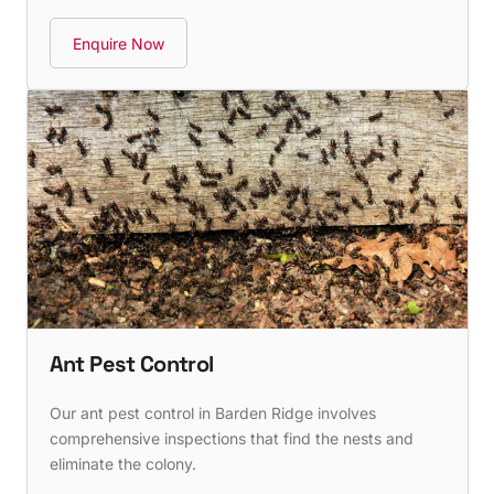
Enquire Now
Ant Pest Control
Our ant pest control in Barden Ridge involves
comprehensive inspections that find the nests and
eliminate the colony.