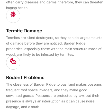
often carry diseases and germs; therefore, they can threaten
human health.
Termite Damage
Termites are silent destroyers, so they can do large amounts
of damage before they are noticed. Barden Ridge
properties, especially those with the main structure made of
wood, are likely to be infested by termites.
Rodent Problems
The closeness of Barden Ridge to bushland makes possums
frequent roof space invaders, and they make good
unwanted guests. Possums are protected by law, but their
presence is always an interruption as it can cause noise,
damage, and disturb.