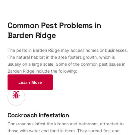
C
o
m
m
o
n
P
e
s
t
P
r
o
b
l
e
m
s
i
n
B
a
r
d
e
n
R
i
d
g
e
The pests in Barden Ridge may access homes or businesses.
The natural habitat in the area fosters growth, which is
usually on a large scale. Some of the common pest issues in
Barden Ridge include the following:
Learn More
Cockroach Infestation
Cockroaches infest the kitchen and bathroom, attracted to
those with water and food in them. They spread fast and