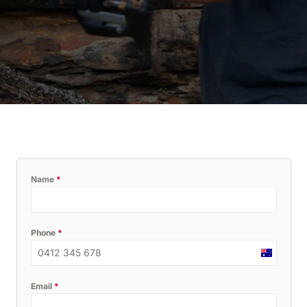
Name
*
Phone
*
Australia
+61
Email
*