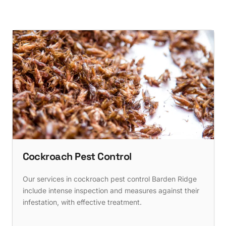
Cockroach Pest Control
Our services in cockroach pest control Barden Ridge
include intense inspection and measures against their
infestation, with effective treatment.