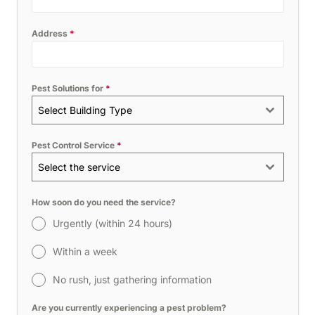
Address
*
Pest Solutions for
*
Select Building Type
Pest Control Service
*
Select the service
How soon do you need the service?
Urgently (within 24 hours)
Within a week
No rush, just gathering information
Are you currently experiencing a pest problem?