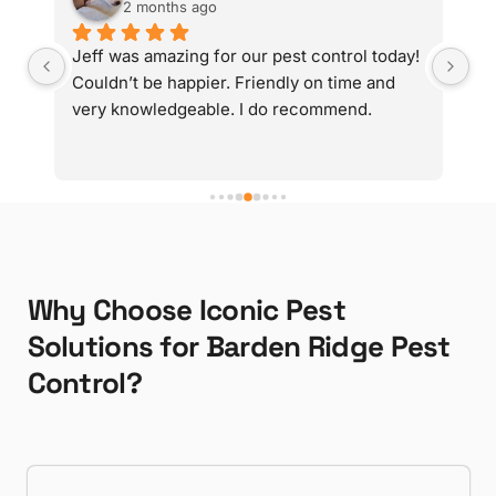
2 months ago
y 
Jeff was amazing for our pest control today! 
Gr
d 
Couldn’t be happier. Friendly on time and 
very knowledgeable. I do recommend.
g 
Why Choose Iconic Pest
Solutions for Barden Ridge Pest
Control?