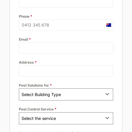
Phone
*
Australia
+61
Email
*
Address
*
Pest Solutions for
*
Select Building Type
Pest Control Service
*
Select the service