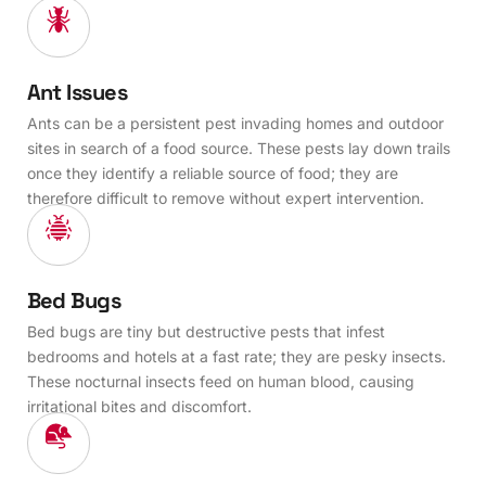
Ant Issues
Ants can be a persistent pest invading homes and outdoor
sites in search of a food source. These pests lay down trails
once they identify a reliable source of food; they are
therefore difficult to remove without expert intervention.
Bed Bugs
Bed bugs are tiny but destructive pests that infest
bedrooms and hotels at a fast rate; they are pesky insects.
These nocturnal insects feed on human blood, causing
irritational bites and discomfort.