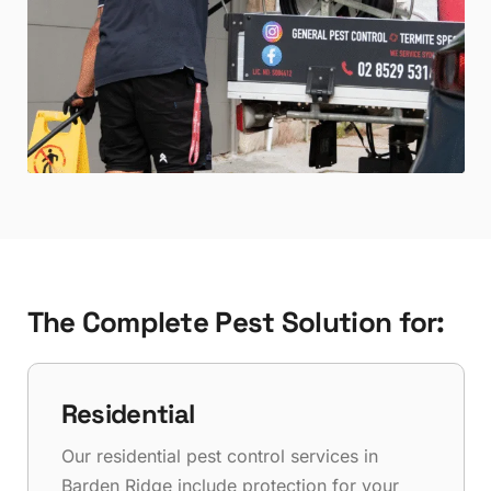
The Complete Pest Solution for:
Residential
Our residential pest control services in
Barden Ridge include protection for your