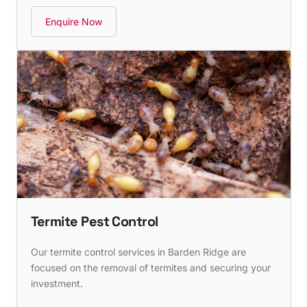
Enquire Now
Termite Pest Control
Our termite control services in Barden Ridge are
focused on the removal of termites and securing your
investment.