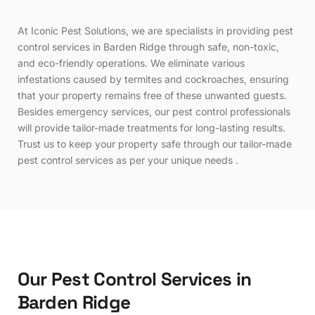
At Iconic Pest Solutions, we are specialists in providing pest
control services in Barden Ridge through safe, non-toxic,
and eco-friendly operations. We eliminate various
infestations caused by termites and cockroaches, ensuring
that your property remains free of these unwanted guests.
Besides emergency services, our pest control professionals
will provide tailor-made treatments for long-lasting results.
Trust us to keep your property safe through our tailor-made
pest control services as per your unique needs .
O
u
r
P
e
s
t
C
o
n
t
r
o
l
S
e
r
v
i
c
e
s
i
n
B
a
r
d
e
n
R
i
d
g
e