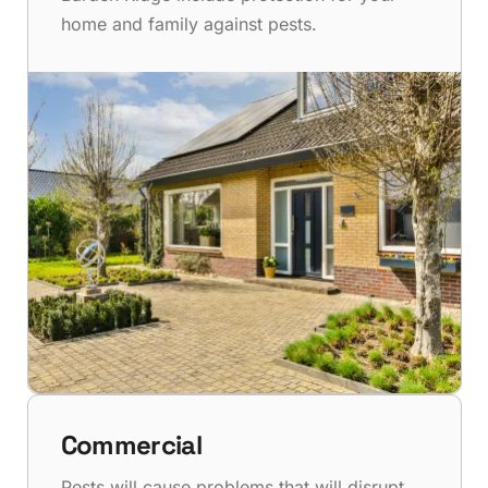
home and family against pests.
Commercial
Pests will cause problems that will disrupt