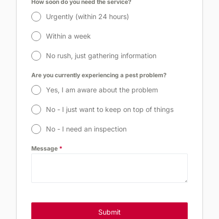
How soon do you need the service?
Urgently (within 24 hours)
Within a week
No rush, just gathering information
Are you currently experiencing a pest problem?
Yes, I am aware about the problem
No - I just want to keep on top of things
No - I need an inspection
Message
*
Enquire Now
Submit