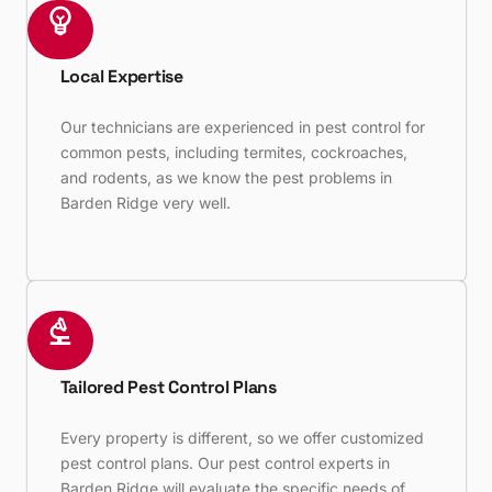
Local Expertise
Our technicians are experienced in pest control for
common pests, including termites, cockroaches,
and rodents, as we know the pest problems in
Barden Ridge very well.
Tailored Pest Control Plans
Every property is different, so we offer customized
pest control plans. Our pest control experts in
Barden Ridge will evaluate the specific needs of