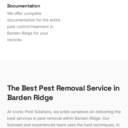
Documentation
We offer complete
documentation for the entire
pest control treatment in
Barden Ridge for your
records.
T
h
e
B
e
s
t
P
e
s
t
R
e
m
o
v
a
l
S
e
r
v
i
c
e
i
n
B
a
r
d
e
n
R
i
d
g
e
At Iconic Pest Solutions, we pride ourselves on delivering the
best services in pest removal within Barden Ridge. Our
licensed and experienced team uses the best techniques, in