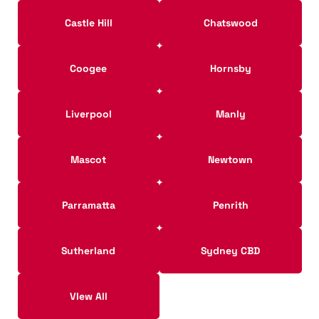
Castle Hill
Chatswood
Coogee
Hornsby
Liverpool
Manly
Mascot
Newtown
Parramatta
Penrith
Sutherland
Sydney CBD
VIew All