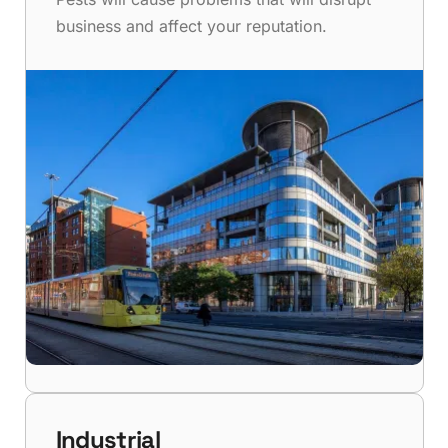
business and affect your reputation.
Industrial