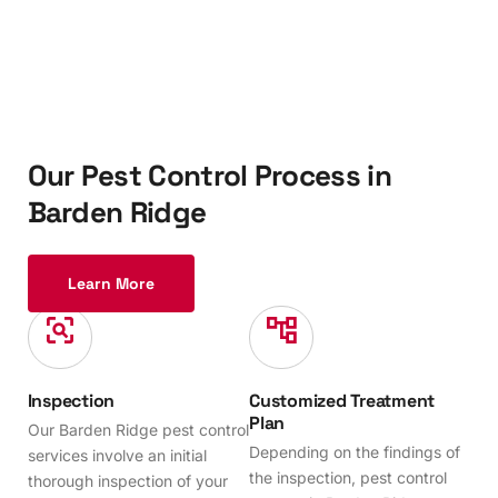
O
u
r
P
e
s
t
C
o
n
t
r
o
l
P
r
o
c
e
s
s
i
n
B
a
r
d
e
n
R
i
d
g
e
Learn More
Inspection
Customized Treatment
Plan
Our Barden Ridge pest control
Depending on the findings of
services involve an initial
the inspection, pest control
thorough inspection of your