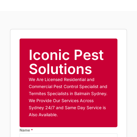
Iconic Pest
Solutions
We Are Licensed Residential and
Commercial Pest Control Specialist and
Termites Specialists in Balmain Sydney.
We Provide Our Services Across
Sydney 24/7 and Same Day Service is
Also Available.
Name
*