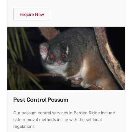
Enquire Now
Pest Control Possum
Our possum control services in Barden Ridge include
safe removal methods in line with the set local
regulations.