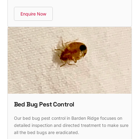
Enquire Now
Bed Bug Pest Control
Our bed bug pest control in Barden Ridge focuses on
detailed inspection and directed treatment to make sure
all the bed bugs are eradicated.