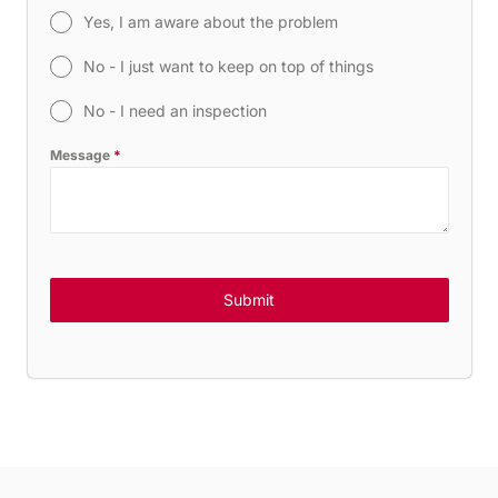
Yes, I am aware about the problem
No - I just want to keep on top of things
No - I need an inspection
Message
*
Submit