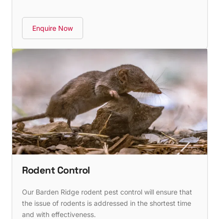
Enquire Now
Rodent Control
Our Barden Ridge rodent pest control will ensure that
the issue of rodents is addressed in the shortest time
and with effectiveness.