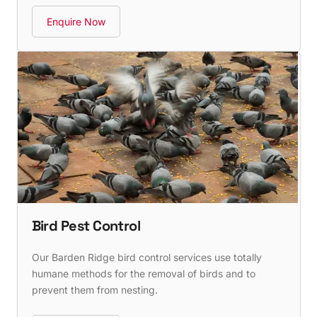
Enquire Now
Bird Pest Control
Our Barden Ridge bird control services use totally
humane methods for the removal of birds and to
prevent them from nesting.