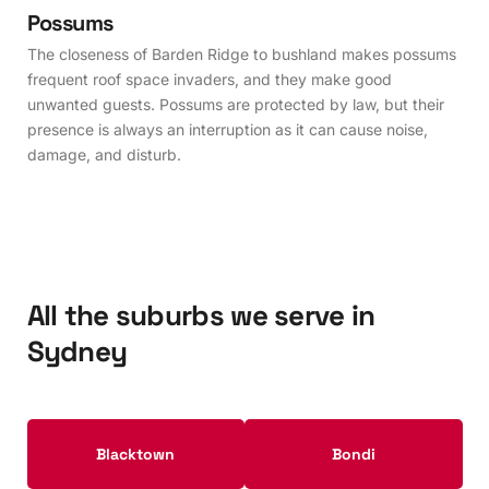
Possums
The closeness of Barden Ridge to bushland makes possums
frequent roof space invaders, and they make good
unwanted guests. Possums are protected by law, but their
presence is always an interruption as it can cause noise,
damage, and disturb.
All the suburbs we serve in
Sydney
Blacktown
Bondi