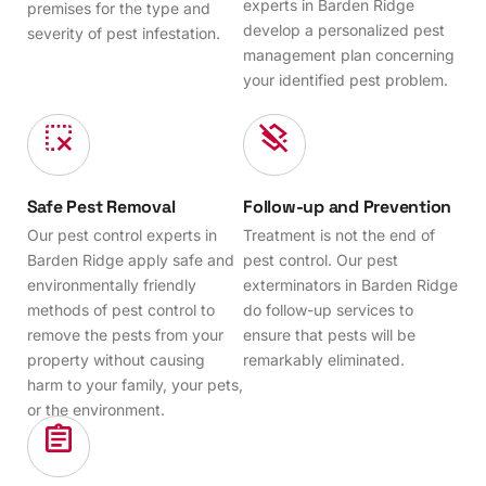
experts in Barden Ridge
premises for the type and
develop a personalized pest
severity of pest infestation.
management plan concerning
your identified pest problem.
Safe Pest Removal
Follow-up and Prevention
Our pest control experts in
Treatment is not the end of
Barden Ridge apply safe and
pest control. Our pest
environmentally friendly
exterminators in Barden Ridge
methods of pest control to
do follow-up services to
remove the pests from your
ensure that pests will be
property without causing
remarkably eliminated.
harm to your family, your pets,
or the environment.