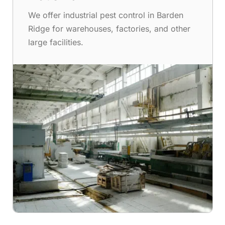
We offer industrial pest control in Barden
Ridge for warehouses, factories, and other
large facilities.