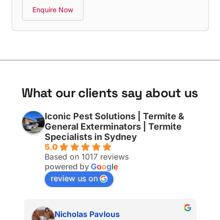
Enquire Now
W
h
a
t
o
u
r
c
l
i
e
n
t
s
s
a
y
a
b
o
u
t
u
s
Iconic Pest Solutions | Termite &
General Exterminators | Termite
Specialists in Sydney
5.0
Based on 1017 reviews
powered by
G
o
o
g
l
e
review us on
Nicholas Pavlous