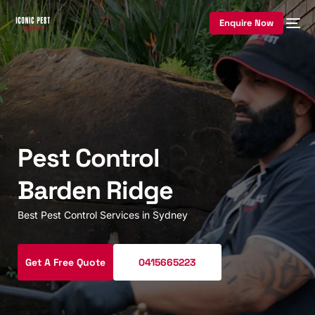
Enquire Now
Pest Control
Barden Ridge
Best Pest Control Services in Sydney
Get A Free Quote
0415665223